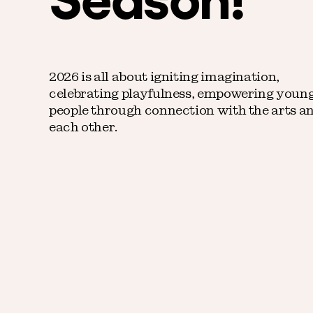
2026 is all about igniting imagination,
celebrating playfulness, empowering youn
people through connection with the arts a
each other.