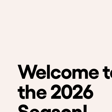
Welcome t
the 2026
Season!