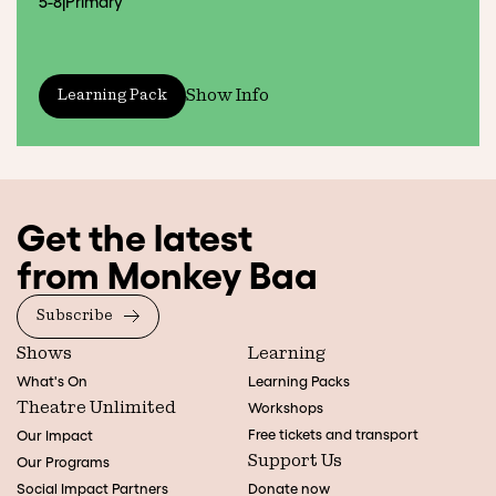
5-8
|
Primary
Show Info
Learning Pack
Get the latest
from Monkey Baa
Subscribe
Shows
Learning
What's On
Learning Packs
Theatre Unlimited
Workshops
Free tickets and transport
Our Impact
Support Us
Our Programs
Social Impact Partners
Donate now