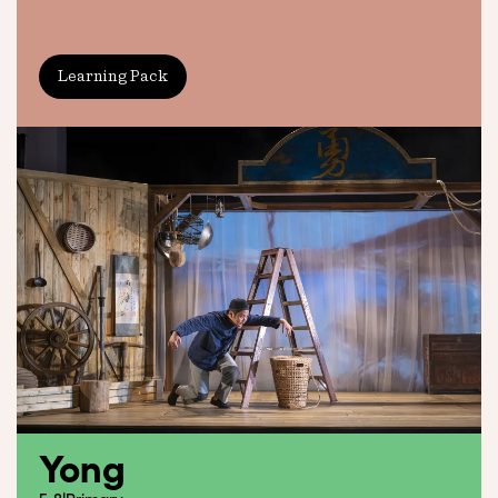
Learning Pack
Yong