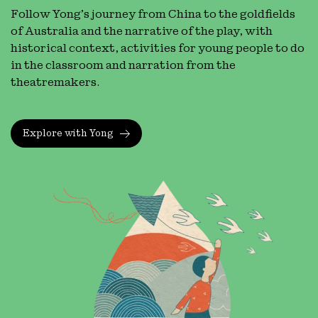
Follow Yong’s journey from China to the goldfields
of Australia and the narrative of the play, with
historical context, activities for young people to do
in the classroom and narration from the
theatremakers.
Explore with Yong