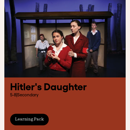
Hitler's Daughter
5-8
|
Secondary
Learning Pack