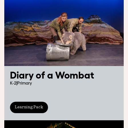
Diary of a Wombat
K-2
|
Primary
Learning Pack