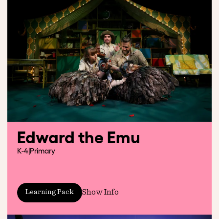
Edward the Emu
K-4
|
Primary
Show Info
Learning Pack