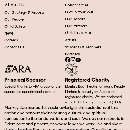
About Us
Donor Circles
Give in Your Will
Our Strategy & Reports
Our Donors
Our People
Our Partners
Child Safety
Get Involved
News
Careers
Artists
Contact Us
Students & Teachers
Partners
Principal Sponsor
Registered Charity
Special thanks to ARA group for their
Monkey Baa Theatre for Young People
support as our principal sponsor.
Limited is proudly an Australian
registered charity. We are endorsed
as a deductible gift recipient (DGR).
Monkey Baa respectfully acknowledges the custodians of this
nation and honours their enduring cultural and spiritual
connection to the lands, waters and seas. We pay our respects to
Elders past and present, on whose lands we work, live and share
stories. Monkey Baa tours across many nations. Our offices are in