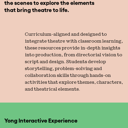
the scenes to explore the elements
that bring theatre to life.
Curriculum-aligned and designed to
integrate theatre with classroom learning,
these resources provide in-depth insights
into production, from directorial vision to
script and design. Students develop
storytelling, problem-solving and
collaboration skills through hands-on
activities that explore themes, characters,
and theatrical elements.
Yong Interactive Experience