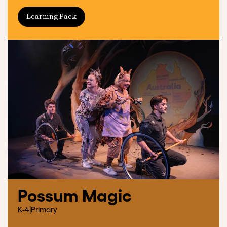
Learning Pack
Possum Magic
K-4
|
Primary