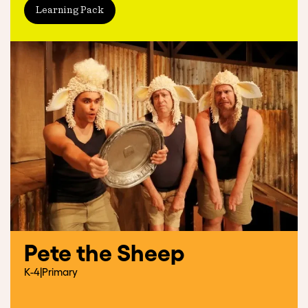
Learning Pack
Pete the Sheep
K-4
|
Primary