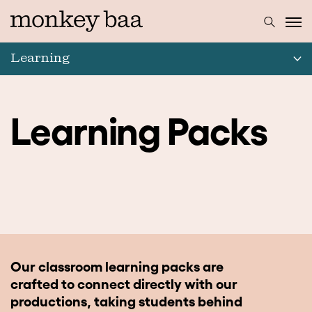
Learning
Learning Packs
Our classroom learning packs are
crafted to connect directly with our
productions, taking students behind