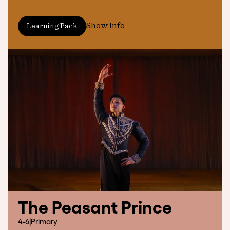
Show Info
Learning Pack
The Peasant Prince
4-6
|
Primary