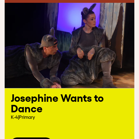
Josephine Wants to
Dance
K-4
|
Primary