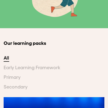
Our learning packs
All
Early Learning Framework
Primary
Secondary