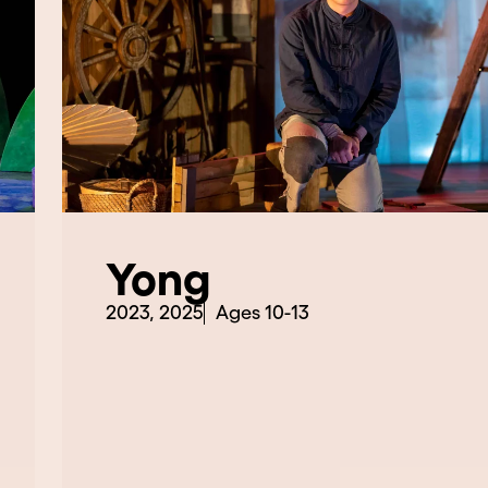
Yong
2023, 2025
Ages 10-13