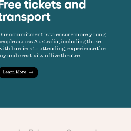
Free tickets and
transport
Our commitment is to ensure more young
people across Australia, including those
with barriers to attending, experience the
joy and creativity of live theatre.
Learn More