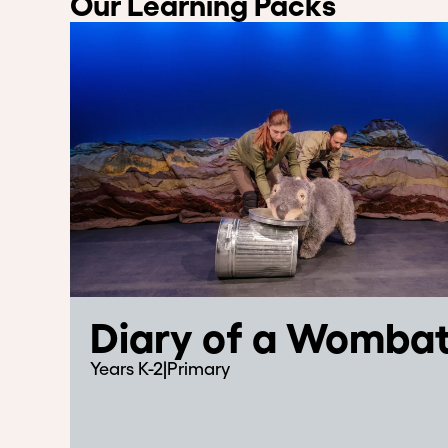
Our Learning Packs
Diary of a Womba
Years K-2
|
Primary