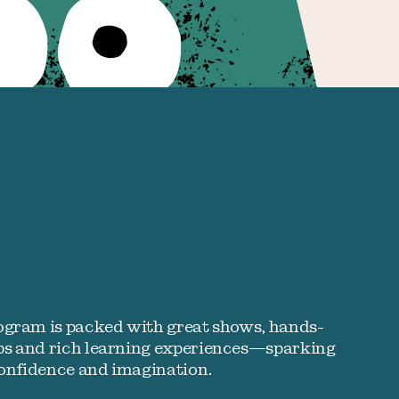
ogram is packed with great shows, hands-
s and rich learning experiences—sparking
confidence and imagination.