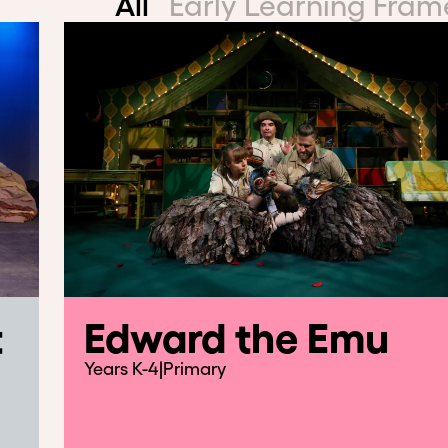
All
Early Learning Fra
t
Edward the Emu
Years K-4
|
Primary