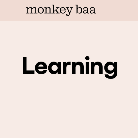
Learning