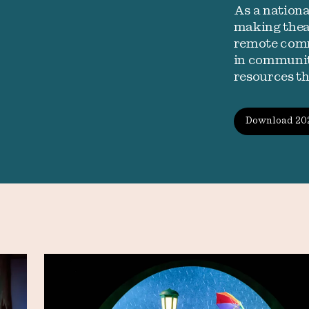
As a nation
making theat
remote comm
in communiti
resources t
Download 20