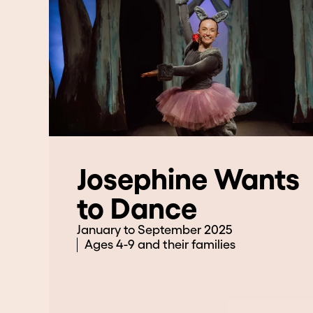
Josephine Wants
to Dance
January to September 2025
Ages 4-9 and their families