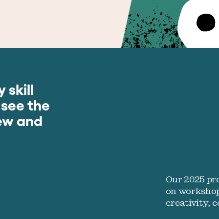
 skill
 see the
new and
Our 2025 pr
on workshop
creativity, 