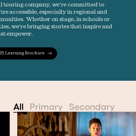
al touring company, we’re committed to
re accessible, especially in regional and
unities. Whether on stage, in schools or
es, we’re bringing stories that inspire and
hat empower.
25 Learning Brochure
All
Primary
Secondary