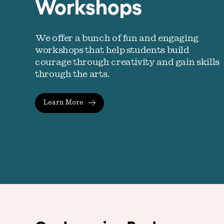
Workshops
We offer a bunch of fun and engaging
workshops that help students build
courage through creativity and gain skills
through the arts.
Learn More