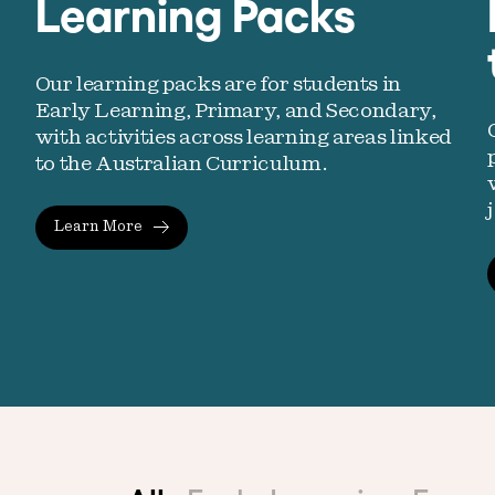
Learning Packs
Our learning packs are for students in
Early Learning, Primary, and Secondary,
with activities across learning areas linked
to the Australian Curriculum.
Learn More