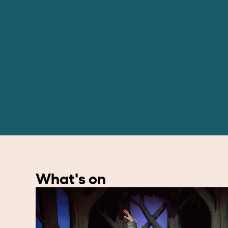
What's on