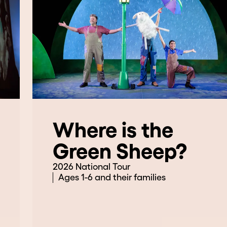
Where is the
Green Sheep?
2026 National Tour
Ages 1-6 and their families