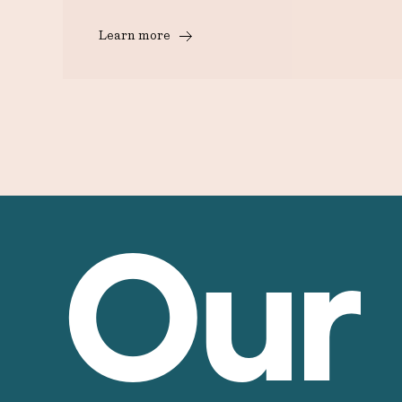
Learn more
Our