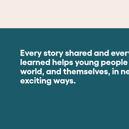
Every story shared and every
learned helps young people
world, and themselves, in 
exciting ways.