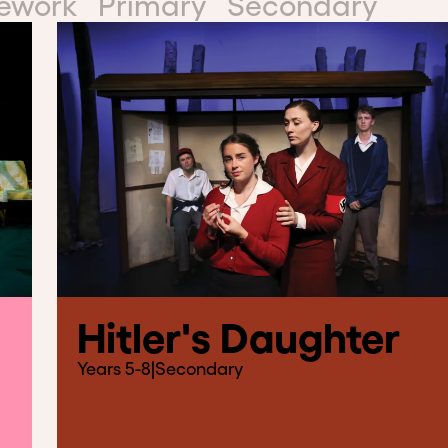
mework
Primary
Secondary
Hitler's Daughter
Years 5-8
|
Secondary