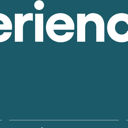
erien