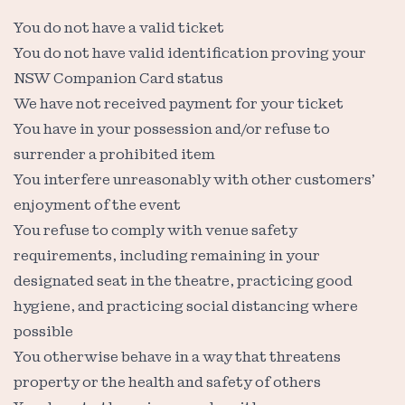
You do not have a valid ticket
You do not have valid identification proving your
NSW Companion Card status
We have not received payment for your ticket
You have in your possession and/or refuse to
surrender a prohibited item
You interfere unreasonably with other customers’
enjoyment of the event
You refuse to comply with venue safety
requirements, including remaining in your
designated seat in the theatre, practicing good
hygiene, and practicing social distancing where
possible
You otherwise behave in a way that threatens
property or the health and safety of others