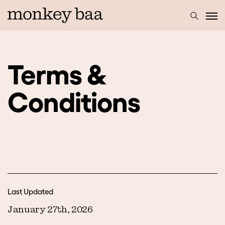
Terms &
Conditions
Last Updated
January 27th, 2026