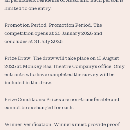
all permanent residents of Australia. Each person is
limited to one entry.
Promotion Period: Promotion Period: The
competition opens at 20 January 2026 and
concludes at 31 July 2026.
Prize Draw: The draw will take place on 15 August
2025 at Monkey Baa Theatre Company's office. Only
entrants who have completed the survey will be
included in the draw.
Prize Conditions: Prizes are non-transferable and
cannot be exchanged for cash.
Winner Verification: Winners must provide proof