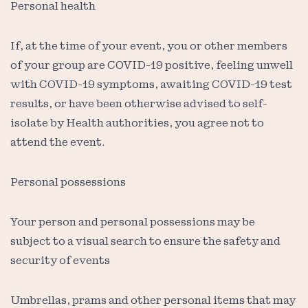
Personal health
If, at the time of your event, you or other members
of your group are COVID-19 positive, feeling unwell
with COVID-19 symptoms, awaiting COVID-19 test
results, or have been otherwise advised to self-
isolate by Health authorities, you agree not to
attend the event.
Personal possessions
Your person and personal possessions may be
subject to a visual search to ensure the safety and
security of events
Umbrellas, prams and other personal items that may