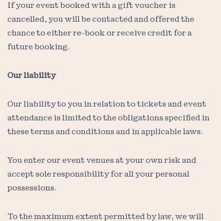
If your event booked with a gift voucher is
cancelled, you will be contacted and offered the
chance to either re-book or receive credit for a
future booking.
Our liability
Our liability to you in relation to tickets and event
attendance is limited to the obligations specified in
these terms and conditions and in applicable laws.
You enter our event venues at your own risk and
accept sole responsibility for all your personal
possessions.
To the maximum extent permitted by law, we will