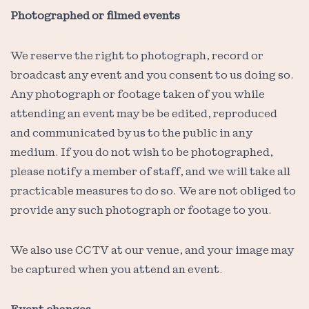
Photographed or filmed events
We reserve the right to photograph, record or
broadcast any event and you consent to us doing so.
Any photograph or footage taken of you while
attending an event may be be edited, reproduced
and communicated by us to the public in any
medium. If you do not wish to be photographed,
please notify a member of staff, and we will take all
practicable measures to do so. We are not obliged to
provide any such photograph or footage to you.
We also use CCTV at our venue, and your image may
be captured when you attend an event.