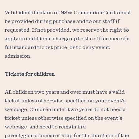
Valid identification of NSW Companion Cards must
be provided during purchase and to our staff if
requested. If not provided, we reserve the right to
apply an additional charge up to the difference of a
full standard ticket price, or to deny event
admission.
Tickets for children
All children two years and over must have a valid
ticket unless otherwise specified on your event’s
webpage. Children under two years do not need a
ticket unless otherwise specified on the event’s
webpage, and need to remain in a
parent/guardian/carer’s lap for the duration of the