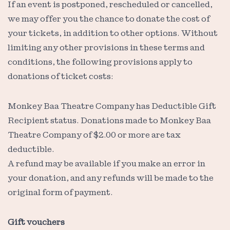
If an event is postponed, rescheduled or cancelled,
we may offer you the chance to donate the cost of
your tickets, in addition to other options. Without
limiting any other provisions in these terms and
conditions, the following provisions apply to
donations of ticket costs:
Monkey Baa Theatre Company has Deductible Gift
Recipient status. Donations made to Monkey Baa
Theatre Company of $2.00 or more are tax
deductible.
A refund may be available if you make an error in
your donation, and any refunds will be made to the
original form of payment.
Gift vouchers