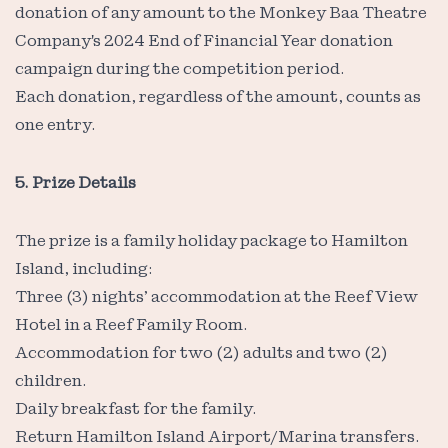
donation of any amount to the Monkey Baa Theatre
Company's 2024 End of Financial Year donation
campaign during the competition period.
Each donation, regardless of the amount, counts as
one entry.
5. Prize Details
The prize is a family holiday package to Hamilton
Island, including:
Three (3) nights’ accommodation at the Reef View
Hotel in a Reef Family Room.
Accommodation for two (2) adults and two (2)
children.
Daily breakfast for the family.
Return Hamilton Island Airport/Marina transfers.