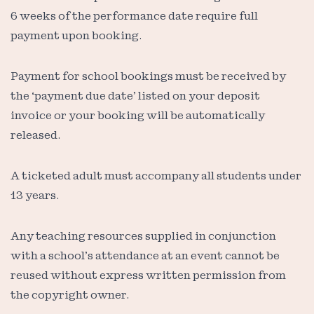
6 weeks of the performance date require full
payment upon booking.
Payment for school bookings must be received by
the ‘payment due date’ listed on your deposit
invoice or your booking will be automatically
released.
A ticketed adult must accompany all students under
13 years.
Any teaching resources supplied in conjunction
with a school’s attendance at an event cannot be
reused without express written permission from
the copyright owner.