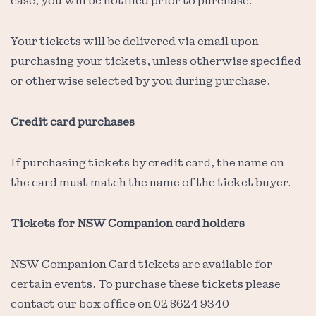
case, you will be notified prior to purchase.
Your tickets will be delivered via email upon
purchasing your tickets, unless otherwise specified
or otherwise selected by you during purchase.
Credit card purchases
If purchasing tickets by credit card, the name on
the card must match the name of the ticket buyer.
Tickets for NSW Companion card holders
NSW Companion Card tickets are available for
certain events. To purchase these tickets please
contact our box office on 02 8624 9340