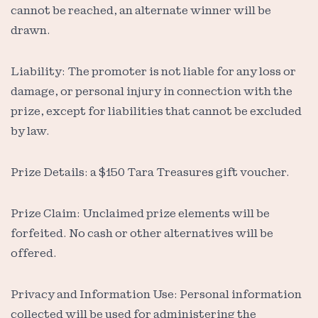
cannot be reached, an alternate winner will be
drawn.
Liability: The promoter is not liable for any loss or
damage, or personal injury in connection with the
prize, except for liabilities that cannot be excluded
by law.
Prize Details: a $150 Tara Treasures gift voucher.
Prize Claim: Unclaimed prize elements will be
forfeited. No cash or other alternatives will be
offered.
Privacy and Information Use: Personal information
collected will be used for administering the