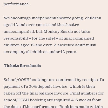
performance.
We encourage independent theatre going, children
aged 12 and over can attend the theatre
unaccompanied, but Monkey Baa do not take
responsibility for the safety of unaccompanied
children aged 12 and over. A ticketed adult must
accompany all children under 12 years.
Tickets for schools
School/OOSH bookings are confirmed by receipt of a
payment of a 30% deposit invoice, which is then
taken off the final balance invoice. Final numbers for
school/OOSH booking are required 4-6 weeks from
the date of the performance. Bookings made within