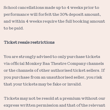
School cancellations made up to 4 weeks prior to
performance will forfeit the 30% deposit amount,
and within 4 weeks require the full booking amount
to be paid.
Ticket resale restrictions
You are strongly advised to only purchase tickets
via official Monkey Baa Theatre Company channels
or the channels of other authorised ticket sellers. If
you purchase from an unauthorised seller, you risk
that your tickets may be fake or invalid.
Tickets may not be resold at a premium without our
express written permission and that of the relevant