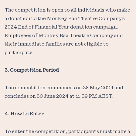
The competition is open to all individuals who make
a donation to the Monkey Baa Theatre Company's
2024 End of Financial Year donation campaign.
Employees of Monkey Baa Theatre Company and
their immediate families are not eligible to
participate.
3. Competition Period
The competition commences on 28 May 2024 and
concludes on 30 June 2024 at 11:59 PM AEST.
4. How to Enter
To enter the competition, participants must make a