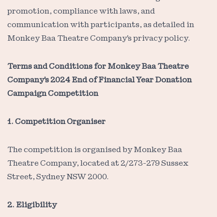
promotion, compliance with laws, and
communication with participants, as detailed in
Monkey Baa Theatre Company's privacy policy.
Terms and Conditions for Monkey Baa Theatre
Company's 2024 End of Financial Year Donation
Campaign Competition
1. Competition Organiser
The competition is organised by Monkey Baa
Theatre Company, located at 2/273-279 Sussex
Street, Sydney NSW 2000.
2. Eligibility