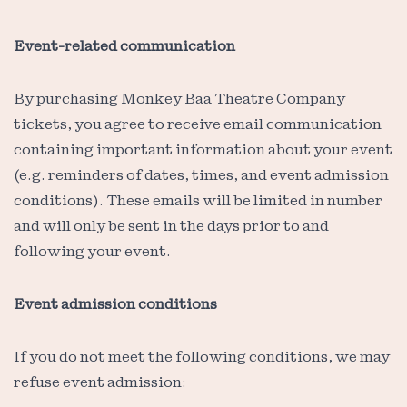
Event-related communication
By purchasing Monkey Baa Theatre Company
tickets, you agree to receive email communication
containing important information about your event
(e.g. reminders of dates, times, and event admission
conditions). These emails will be limited in number
and will only be sent in the days prior to and
following your event.
Event admission conditions
If you do not meet the following conditions, we may
refuse event admission: