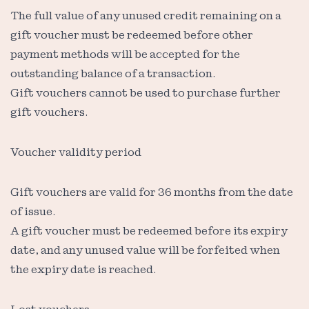
The full value of any unused credit remaining on a
gift voucher must be redeemed before other
payment methods will be accepted for the
outstanding balance of a transaction.
Gift vouchers cannot be used to purchase further
gift vouchers.
Voucher validity period
Gift vouchers are valid for 36 months from the date
of issue.
A gift voucher must be redeemed before its expiry
date, and any unused value will be forfeited when
the expiry date is reached.