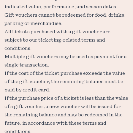
indicated value, performance, and season dates.
Gift vouchers cannot be redeemed for food, drinks,
parking or merchandise.
All tickets purchased with a gift voucher are
subject to our ticketing-related terms and
conditions.
Multiple gift vouchers may be used as payment for a
single transaction.
If the cost of the ticket purchase exceeds the value
of the gift voucher, the remaining balance must be
paid by credit card.
If the purchase price of a ticket is less than the value
of a gift voucher, a new voucher will be issued for
the remaining balance and may be redeemed in the
future, in accordance with these terms and
conditions.