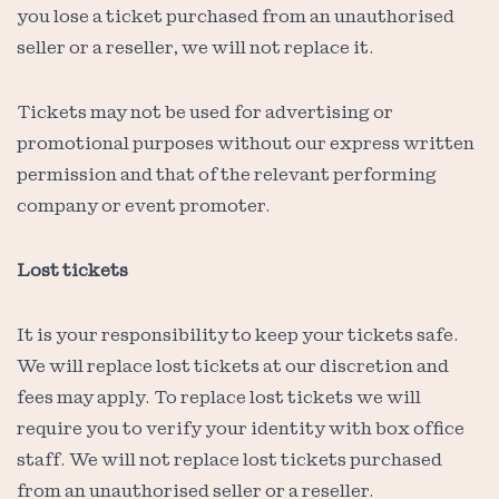
you lose a ticket purchased from an unauthorised
seller or a reseller, we will not replace it.
Tickets may not be used for advertising or
promotional purposes without our express written
permission and that of the relevant performing
company or event promoter.
Lost tickets
It is your responsibility to keep your tickets safe.
We will replace lost tickets at our discretion and
fees may apply. To replace lost tickets we will
require you to verify your identity with box office
staff. We will not replace lost tickets purchased
from an unauthorised seller or a reseller.