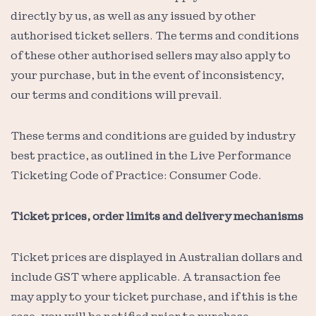
directly by us, as well as any issued by other
authorised ticket sellers. The terms and conditions
of these other authorised sellers may also apply to
your purchase, but in the event of inconsistency,
our terms and conditions will prevail.
These terms and conditions are guided by industry
best practice, as outlined in the Live Performance
Ticketing Code of Practice: Consumer Code.
Ticket prices, order limits and delivery mechanisms
Ticket prices are displayed in Australian dollars and
include GST where applicable. A transaction fee
may apply to your ticket purchase, and if this is the