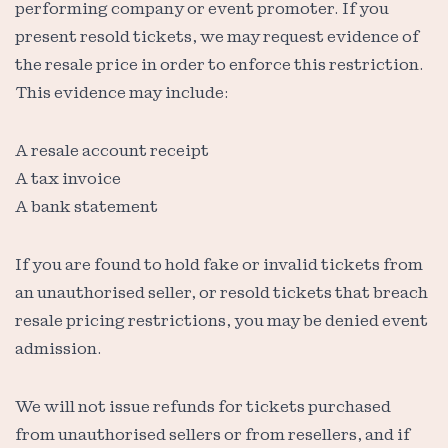
performing company or event promoter. If you
present resold tickets, we may request evidence of
the resale price in order to enforce this restriction.
This evidence may include:
A resale account receipt
A tax invoice
A bank statement
If you are found to hold fake or invalid tickets from
an unauthorised seller, or resold tickets that breach
resale pricing restrictions, you may be denied event
admission.
We will not issue refunds for tickets purchased
from unauthorised sellers or from resellers, and if