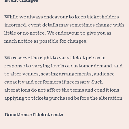
Event changes
While we always endeavour to keep ticketholders
informed, event details may sometimes change with
little or no notice. We endeavour to give you as
much notice as possible for changes.
We reserve the right to vary ticket prices in
response to varying levels of customer demand, and
to alter venues, seating arrangements, audience
capacity and performers if necessary. Such
alterations do not affect the terms and conditions
applying to tickets purchased before the alteration.
Donations of ticket costs