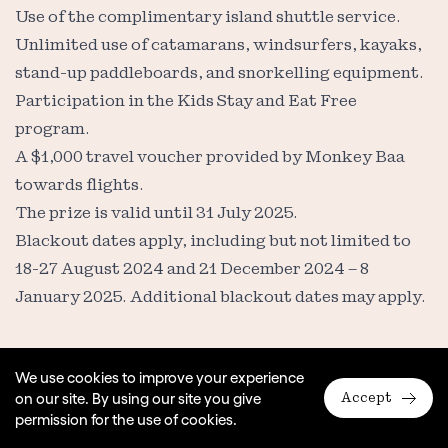
Use of the complimentary island shuttle service.
Unlimited use of catamarans, windsurfers, kayaks,
stand-up paddleboards, and snorkelling equipment.
Participation in the Kids Stay and Eat Free
program.
A $1,000 travel voucher provided by Monkey Baa
towards flights.
The prize is valid until 31 July 2025.
Blackout dates apply, including but not limited to
18-27 August 2024 and 21 December 2024 – 8
January 2025. Additional blackout dates may apply.
6. Prize Conditions
We use cookies to improve your experience
on our site. By using our site you give
Accept
The prize is for the specified number of guests (two
permission for the use of cookies.
adults and two children) and is not transferable,