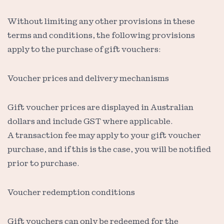
Without limiting any other provisions in these
terms and conditions, the following provisions
apply to the purchase of gift vouchers:
Voucher prices and delivery mechanisms
Gift voucher prices are displayed in Australian
dollars and include GST where applicable.
A transaction fee may apply to your gift voucher
purchase, and if this is the case, you will be notified
prior to purchase.
Voucher redemption conditions
Gift vouchers can only be redeemed for the