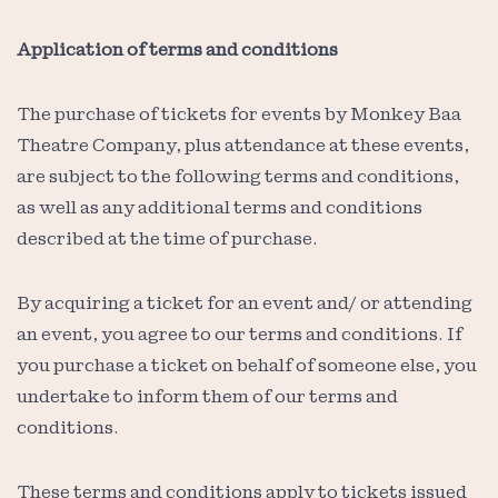
Application of terms and conditions
The purchase of tickets for events by Monkey Baa
Theatre Company, plus attendance at these events,
are subject to the following terms and conditions,
as well as any additional terms and conditions
described at the time of purchase.
By acquiring a ticket for an event and/ or attending
an event, you agree to our terms and conditions. If
you purchase a ticket on behalf of someone else, you
undertake to inform them of our terms and
conditions.
These terms and conditions apply to tickets issued