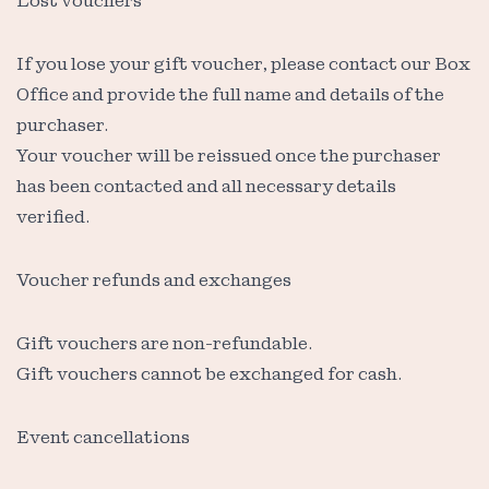
Lost vouchers
If you lose your gift voucher, please contact our Box
Office and provide the full name and details of the
purchaser.
Your voucher will be reissued once the purchaser
has been contacted and all necessary details
verified.
Voucher refunds and exchanges
Gift vouchers are non-refundable.
Gift vouchers cannot be exchanged for cash.
Event cancellations