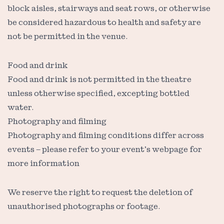
block aisles, stairways and seat rows, or otherwise
be considered hazardous to health and safety are
not be permitted in the venue.
Food and drink
Food and drink is not permitted in the theatre
unless otherwise specified, excepting bottled
water.
Photography and filming
Photography and filming conditions differ across
events – please refer to your event’s webpage for
more information
We reserve the right to request the deletion of
unauthorised photographs or footage.