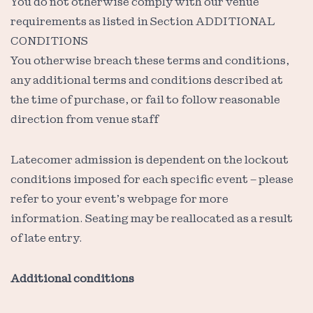
You do not otherwise comply with our venue
requirements as listed in Section ADDITIONAL
CONDITIONS
You otherwise breach these terms and conditions,
any additional terms and conditions described at
the time of purchase, or fail to follow reasonable
direction from venue staff
Latecomer admission is dependent on the lockout
conditions imposed for each specific event – please
refer to your event’s webpage for more
information. Seating may be reallocated as a result
of late entry.
Additional conditions