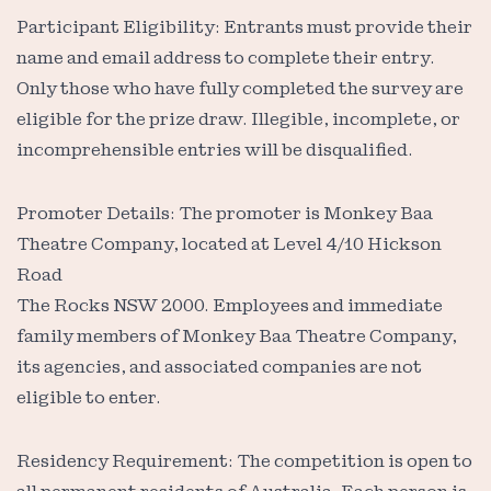
Participant Eligibility: Entrants must provide their
name and email address to complete their entry.
Only those who have fully completed the survey are
eligible for the prize draw. Illegible, incomplete, or
incomprehensible entries will be disqualified.
Promoter Details: The promoter is Monkey Baa
Theatre Company, located at Level 4/10 Hickson
Road
The Rocks NSW 2000. Employees and immediate
family members of Monkey Baa Theatre Company,
its agencies, and associated companies are not
eligible to enter.
Residency Requirement: The competition is open to