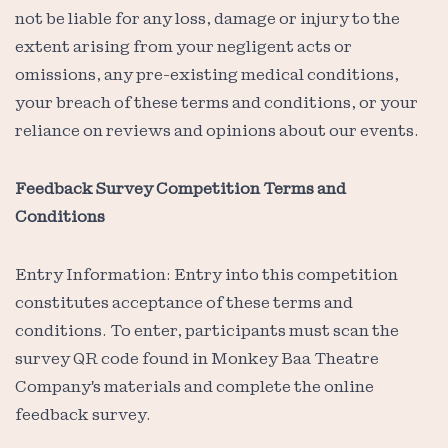
not be liable for any loss, damage or injury to the
extent arising from your negligent acts or
omissions, any pre-existing medical conditions,
your breach of these terms and conditions, or your
reliance on reviews and opinions about our events.
Feedback Survey Competition Terms and
Conditions
Entry Information: Entry into this competition
constitutes acceptance of these terms and
conditions. To enter, participants must scan the
survey QR code found in Monkey Baa Theatre
Company's materials and complete the online
feedback survey.