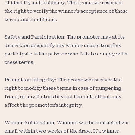
of identity and residency. The promoter reserves
the right to verify the winner’s acceptance of these
terms and conditions.
Safety and Participation: The promoter may at its
discretion disqualify any winner unable to safely
participate in the prize or who fails to comply with
these terms.
Promotion Integrity: The promoter reserves the
right to modify these terms in case of tampering,
fraud, or any factors beyond its control that may
affect the promotion's integrity.
Winner Notification: Winners will be contacted via
email within two weeks of the draw. If a winner