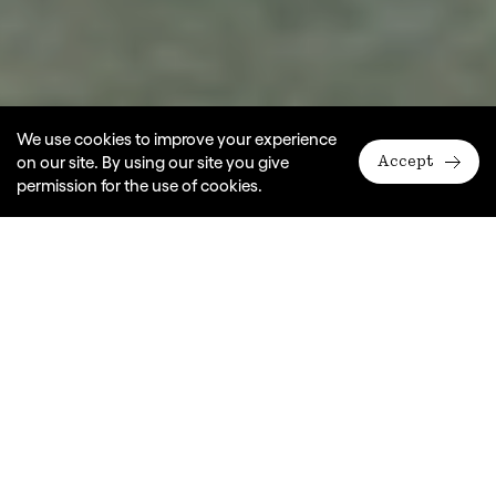
We use cookies to improve your experience
on our site. By using our site you give
Accept
permission for the use of cookies.
Why theatre?
We believe young people gain so
much from experiencing live theatre.
It nurtures empathy, sparks creativity