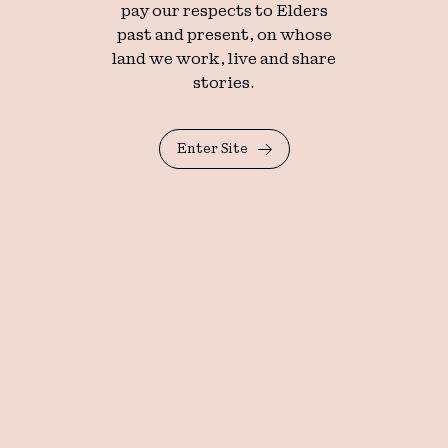
pay our respects to Elders
past and present, on whose
land we work, live and share
stories.
Enter Site