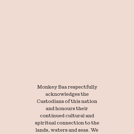
We create
extraordinary
theatre for
young
Monkey Baa respectfully
acknowledges the
audiences.
Custodians of this nation
and honours their
continued cultural and
spiritual connection to the
lands, waters and seas. We