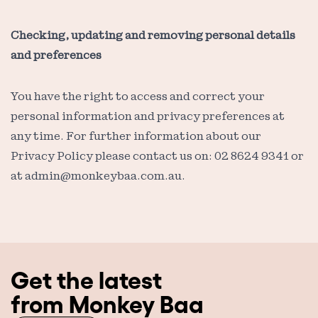
Checking, updating and removing personal details
and preferences
You have the right to access and correct your
personal information and privacy preferences at
any time. For further information about our
Privacy Policy please contact us on: 02 8624 9341 or
at
admin@monkeybaa.com.au
.
Get the latest
from Monkey Baa