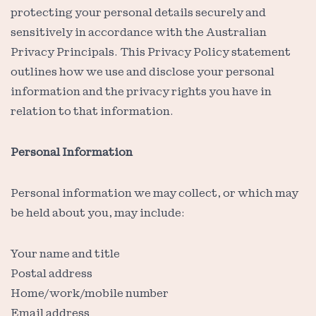
protecting your personal details securely and
sensitively in accordance with the Australian
Privacy Principals. This Privacy Policy statement
outlines how we use and disclose your personal
information and the privacy rights you have in
relation to that information.
Personal Information
Personal information we may collect, or which may
be held about you, may include:
Your name and title
Postal address
Home/work/mobile number
Email address