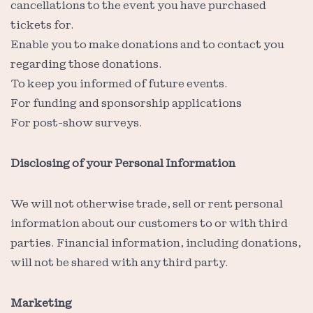
cancellations to the event you have purchased
tickets for.
Enable you to make donations and to contact you
regarding those donations.
To keep you informed of future events.
For funding and sponsorship applications
For post-show surveys.
Disclosing of your Personal Information
We will not otherwise trade, sell or rent personal
information about our customers to or with third
parties. Financial information, including donations,
will not be shared with any third party.
Marketing