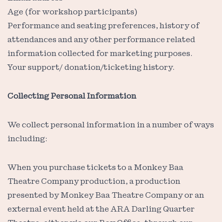
Age (for workshop participants)
Performance and seating preferences, history of
attendances and any other performance related
information collected for marketing purposes.
Your support/ donation/ticketing history.
Collecting Personal Information
We collect personal information in a number of ways
including:
When you purchase tickets to a Monkey Baa
Theatre Company production, a production
presented by Monkey Baa Theatre Company or an
external event held at the ARA Darling Quarter