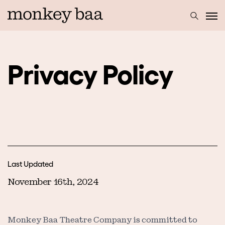
Privacy Policy
Last Updated
November 16th, 2024
Monkey Baa Theatre Company is committed to