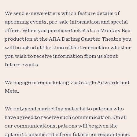
We send e-newsletters which feature details of
upcoming events, pre-sale information and special
offers. When you purchase tickets to a Monkey Baa
production at the ARA Darling Quarter Theatre you
will be asked at the time of the transaction whether
you wish to receive information from us about
future events.
We engage in remarketing via Google Adwords and
Meta.
We only send marketing material to patrons who
have agreed to receive such communication. On all
our communications, patrons will be given the
option to unsubscribe from future correspondence.