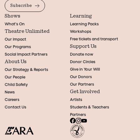
Subscribe
Shows
Learning
What's On
Learning Packs
Theatre Unlimited
Workshops
Free tickets and transport
Our Impact
Support Us
Our Programs
Social Impact Partners
Donate now
About Us
Donor Circles
Give in Your Will
Our Strategy & Reports
Our Donors
Our People
Our Partners
Child Safety
Get Involved
News
Careers
Artists
Contact Us
Students & Teachers
Partners