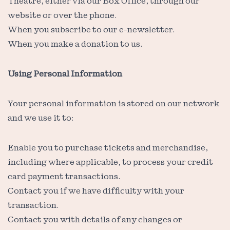
Theatre, either via our Box Office, through our
website or over the phone.
When you subscribe to our e-newsletter.
When you make a donation to us.
Using Personal Information
Your personal information is stored on our network
and we use it to:
Enable you to purchase tickets and merchandise,
including where applicable, to process your credit
card payment transactions.
Contact you if we have difficulty with your
transaction.
Contact you with details of any changes or