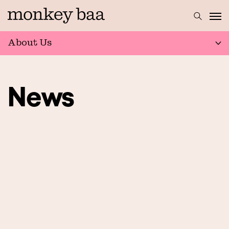
About Us
News