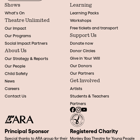
Shows
Learning
What's On
Learning Packs
Theatre Unlimited
Workshops
Free tickets and transport
Our Impact
Support Us
Our Programs
Social Impact Partners
Donate now
About Us
Donor Circles
Give in Your Will
Our Strategy & Reports
Our Donors
Our People
Our Partners
Child Safety
Get Involved
News
Careers
Artists
Contact Us
Students & Teachers
Partners
Principal Sponsor
Registered Charity
Special thanks to ARA group for their
Monkey Baa Theatre for Young People