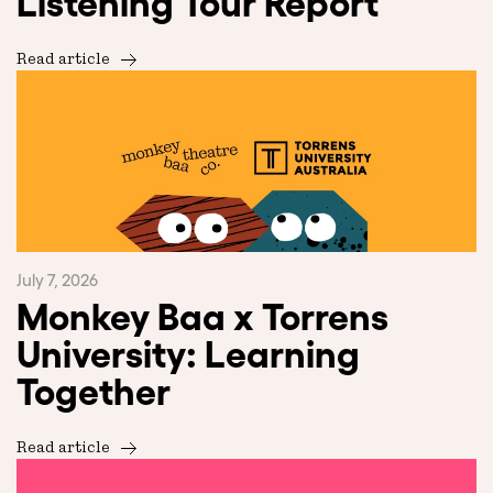
Listening Tour Report
Read article
July 7, 2026
Monkey Baa x Torrens
University: Learning
Together
Read article