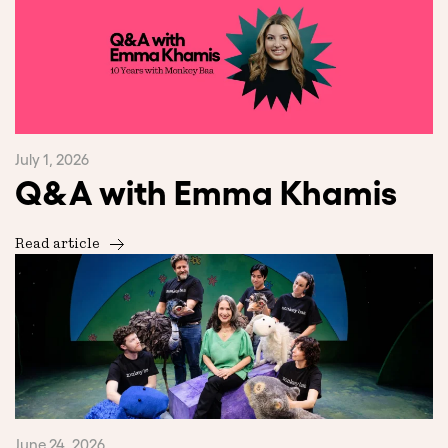
July 1, 2026
Q&A with Emma Khamis
Read article
June 24, 2026