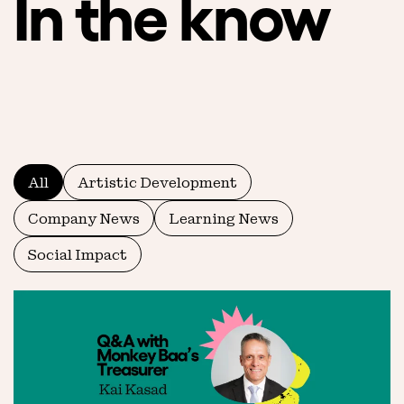
In the know
All
Artistic Development
Company News
Learning News
Social Impact