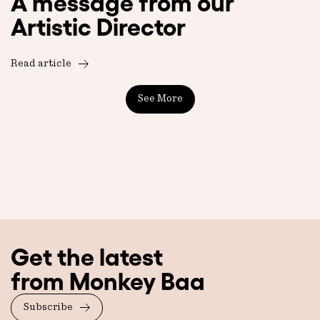
A message from our
Artistic Director
Read article
See More
Get the latest
from Monkey Baa
Subscribe