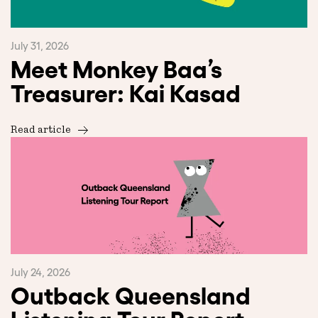
July 31, 2026
Meet Monkey Baa’s
Treasurer: Kai Kasad
Read article
July 24, 2026
Outback Queensland