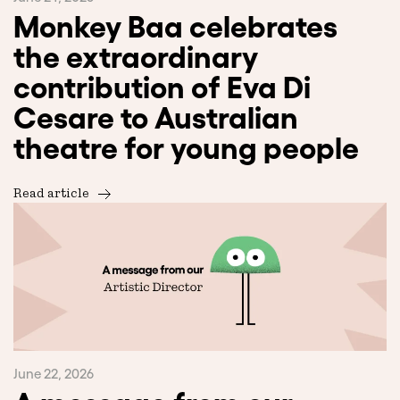
Monkey Baa celebrates
the extraordinary
contribution of Eva Di
Cesare to Australian
theatre for young people
Read article
June 22, 2026