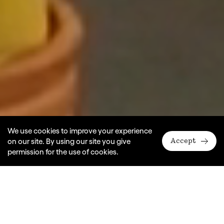
We use cookies to improve your experience
on our site. By using our site you give
Accept
permission for the use of cookies.
A Monkey Baa Theatre Company production