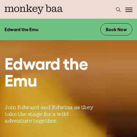
Edward the Emu
Book Now
Edward the
Emu
Join Edward and Edwina as they
take the stage for a wild
adventure together.