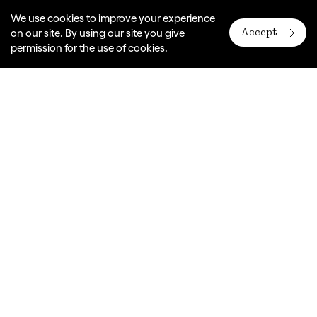
We use cookies to improve your experience
on our site. By using our site you give
Accept
permission for the use of cookies.
A Monkey Baa Theatre Company production
In association with Riverside Theatres Parramatta
Based on the book by Randa Abdel-Fattah
Adapted for the stage and directed by Eva Di Cesare
Dates
2017
Duration
70 mins
Years
9 - 11