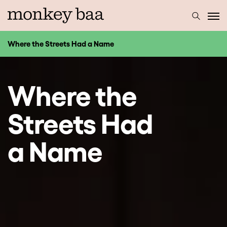
Where the Streets Had a Name
Where the
Streets Had
a Name