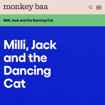
Milli, Jack and the Dancing Cat
Milli, Jack
and the
Dancing
Cat