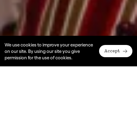
We use cookies to improve your experience
on our site. By using our site you give
Accept
permission for the use of cookies.
A Monkey Baa Theatre Company production
Adapted by Eva Di Cesare, Sandra Eldridge & Tim McGarry
Dates
2008, 2009, 2013
Ages