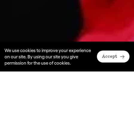
We use cookies to improve your experience
on our site. By using our site you give
Accept
permission for the use of cookies.
A Monkey Baa Theatre Company production
In association with Siren Theatre Company
Dates
2010