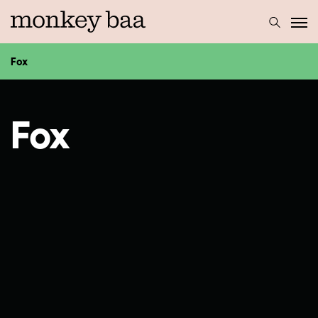
Fox
Fox