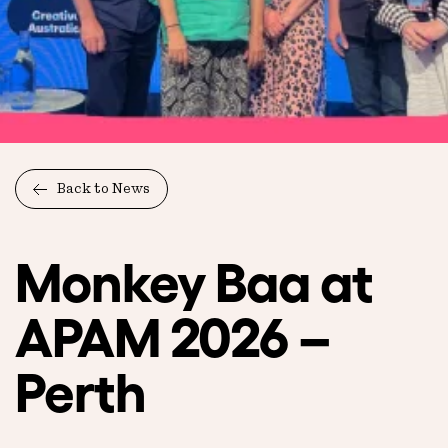
Back to News
Monkey Baa at
APAM 2026 –
Perth