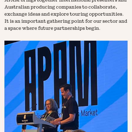
APAM brings together international presenters and
Australian producing companies to collaborate,
exchange ideas and explore touring opportunities.
It is an important gathering point for our sector and
a space where future partnerships begin.