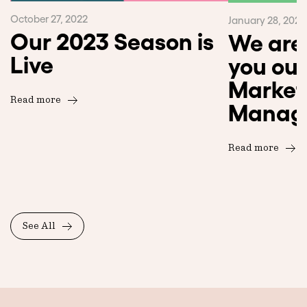
October 27, 2022
January 28, 2023
Our 2023 Season is
We are 
Live
you our
Market
Read more
Manag
Read more
See All