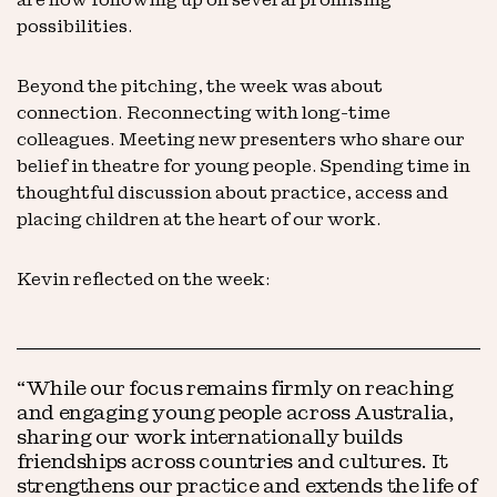
possibilities.
Beyond the pitching, the week was about
connection. Reconnecting with long-time
colleagues. Meeting new presenters who share our
belief in theatre for young people. Spending time in
thoughtful discussion about practice, access and
placing children at the heart of our work.
Kevin reflected on the week:
“While our focus remains firmly on reaching
and engaging young people across Australia,
sharing our work internationally builds
friendships across countries and cultures. It
strengthens our practice and extends the life of