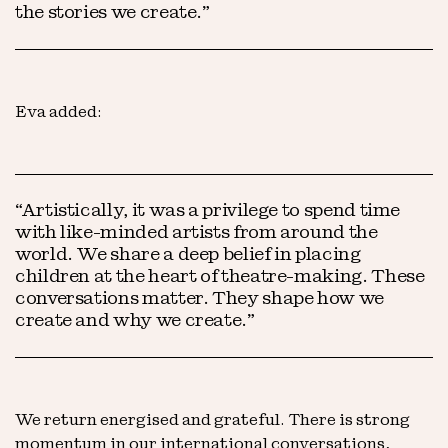
the stories we create.”
Eva added:
“Artistically, it was a privilege to spend time
with like-minded artists from around the
world. We share a deep belief in placing
children at the heart of theatre-making. These
conversations matter. They shape how we
create and why we create.”
We return energised and grateful. There is strong
momentum in our international conversations,