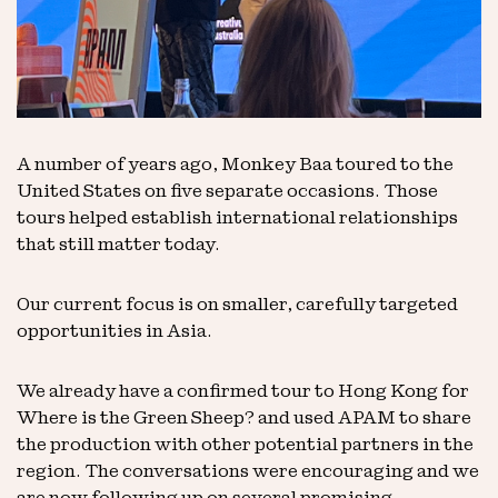
A number of years ago, Monkey Baa toured to the
United States on five separate occasions. Those
tours helped establish international relationships
that still matter today.
Our current focus is on smaller, carefully targeted
opportunities in Asia.
We already have a confirmed tour to Hong Kong for
Where is the Green Sheep? and used APAM to share
the production with other potential partners in the
region. The conversations were encouraging and we
are now following up on several promising