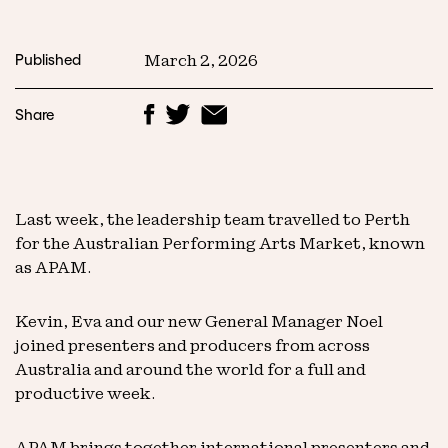
Published
March 2, 2026
Share
Last week, the leadership team travelled to Perth
for the Australian Performing Arts Market, known
as APAM.
Kevin, Eva and our new General Manager Noel
joined presenters and producers from across
Australia and around the world for a full and
productive week.