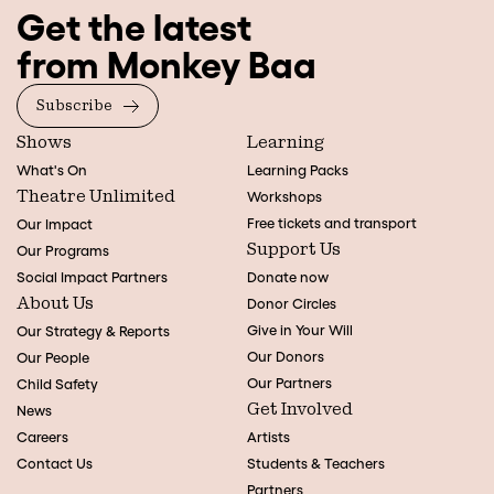
Get the latest
from Monkey Baa
Subscribe
Shows
Learning
What's On
Learning Packs
Theatre Unlimited
Workshops
Free tickets and transport
Our Impact
Support Us
Our Programs
Social Impact Partners
Donate now
About Us
Donor Circles
Give in Your Will
Our Strategy & Reports
Our Donors
Our People
Our Partners
Child Safety
Get Involved
News
Careers
Artists
Contact Us
Students & Teachers
Partners