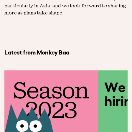
particularly in Asia, and we look forward to sharing
more as plans take shape.
Latest from Monkey Baa