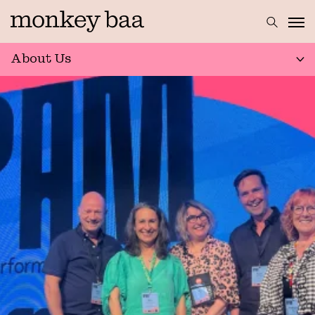
About Us