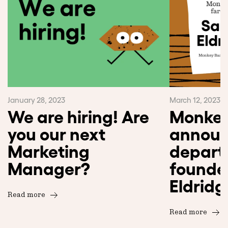
January 28, 2023
March 12, 2023
We are hiring! Are
Monkey
you our next
announ
Marketing
departu
Manager?
founde
Eldridg
Read more
Read more