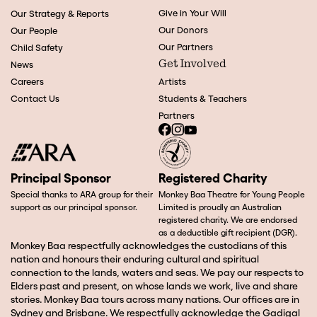
Give in Your Will
Our Strategy & Reports
Our Donors
Our People
Our Partners
Child Safety
Get Involved
News
Careers
Artists
Contact Us
Students & Teachers
Partners
Principal Sponsor
Registered Charity
Special thanks to ARA group for their
Monkey Baa Theatre for Young People
support as our principal sponsor.
Limited is proudly an Australian
registered charity. We are endorsed
as a deductible gift recipient (DGR).
Monkey Baa respectfully acknowledges the custodians of this
nation and honours their enduring cultural and spiritual
connection to the lands, waters and seas. We pay our respects to
Elders past and present, on whose lands we work, live and share
stories. Monkey Baa tours across many nations. Our offices are in
Sydney and Brisbane. We respectfully acknowledge the Gadigal