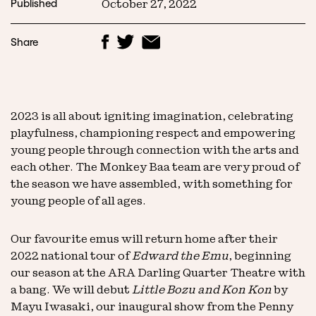
Published
October 27, 2022
Share
2023 is all about igniting imagination, celebrating
playfulness, championing respect and empowering
young people through connection with the arts and
each other. The Monkey Baa team are very proud of
the season we have assembled, with something for
young people of all ages.
Our favourite emus will return home after their
2022 national tour of
Edward the Emu
, beginning
our season at the ARA Darling Quarter Theatre with
a bang. We will debut
Little Bozu and Kon Kon
by
Mayu Iwasaki, our inaugural show from the Penny