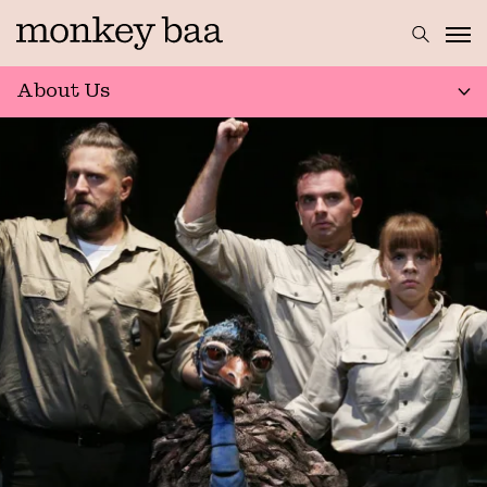
About Us