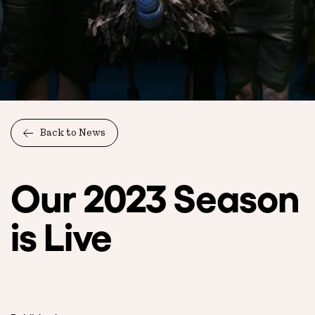
Back to News
Our 2023 Season
is Live