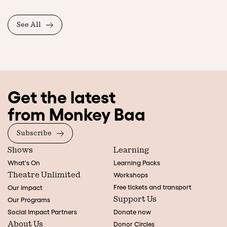
See All
Get the latest
from Monkey Baa
Subscribe
Shows
Learning
What's On
Learning Packs
Theatre Unlimited
Workshops
Free tickets and transport
Our Impact
Support Us
Our Programs
Social Impact Partners
Donate now
About Us
Donor Circles