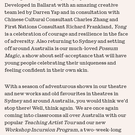
Developed in Ballarat with an amazing creative
team led by Darren Yap and in consultation with
Chinese Cultural Consultant Charles Zhang and
First Nations Consultant Richard Frankland,
Yong
is a celebration of courage and resilience in the face
of adversity. Also returning to Sydney and setting
off around Australia is our much-loved
Possum
Magic
, a show about self-acceptance that will have
young people celebrating their uniqueness and
feeling confident in their own skin.
With a season of adventurous shows in our theatre
and new works and old favourites in theatres in
Sydney and around Australia, you would think we’d
stop there! Well, think again. We are once again
coming into classrooms all over Australia with our
popular
Teaching Artist Tour
and our new
Workshop Incursion Program
, a two-week-long