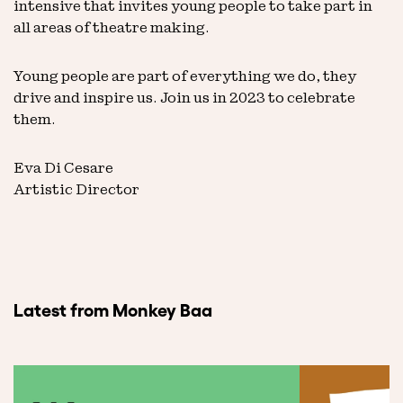
intensive that invites young people to take part in
all areas of theatre making.
Young people are part of everything we do, they
drive and inspire us. Join us in 2023 to celebrate
them.
Eva Di Cesare
Artistic Director
Latest from Monkey Baa