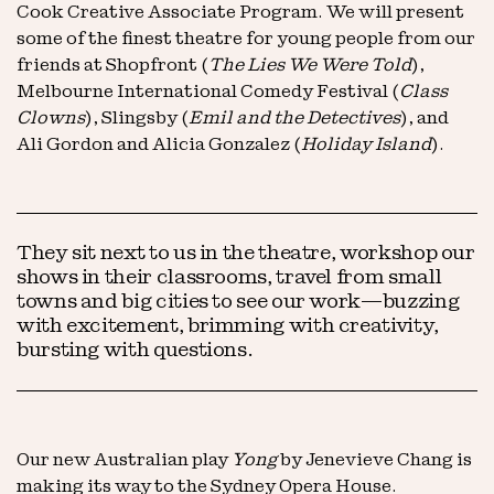
Cook Creative Associate Program. We will present
some of the finest theatre for young people from our
friends at Shopfront (
The Lies We Were Told
),
Melbourne International Comedy Festival (
Class
Clowns
), Slingsby (
Emil and the Detectives
), and
Ali Gordon and Alicia Gonzalez (
Holiday Island
).
They sit next to us in the theatre, workshop our
shows in their classrooms, travel from small
towns and big cities to see our work—buzzing
with excitement, brimming with creativity,
bursting with questions.
Our new Australian play
Yong
by Jenevieve Chang is
making its way to the Sydney Opera House.