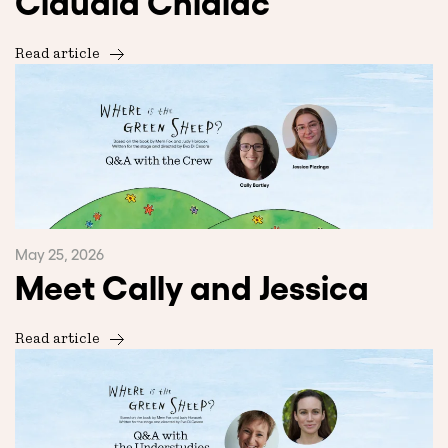
Claudia Chidiac
Read article
May 25, 2026
Meet Cally and Jessica
Read article