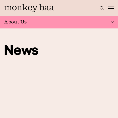
About Us
News