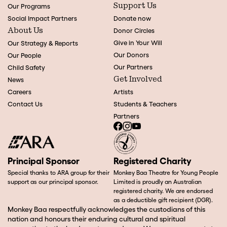
Support Us
Our Programs
Social Impact Partners
Donate now
About Us
Donor Circles
Give in Your Will
Our Strategy & Reports
Our Donors
Our People
Our Partners
Child Safety
Get Involved
News
Careers
Artists
Contact Us
Students & Teachers
Partners
Principal Sponsor
Registered Charity
Special thanks to ARA group for their
Monkey Baa Theatre for Young People
support as our principal sponsor.
Limited is proudly an Australian
registered charity. We are endorsed
as a deductible gift recipient (DGR).
Monkey Baa respectfully acknowledges the custodians of this
nation and honours their enduring cultural and spiritual