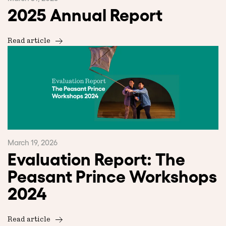
2025 Annual Report
Read article
March 19, 2026
Evaluation Report: The
Peasant Prince Workshops
2024
Read article