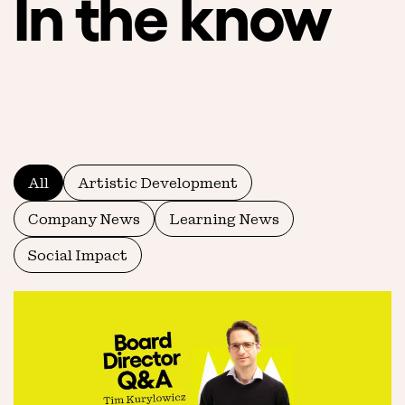
In the know
All
Artistic Development
Company News
Learning News
Social Impact