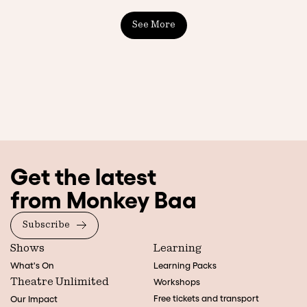
See More
Get the latest
from Monkey Baa
Subscribe
Shows
Learning
What's On
Learning Packs
Theatre Unlimited
Workshops
Free tickets and transport
Our Impact