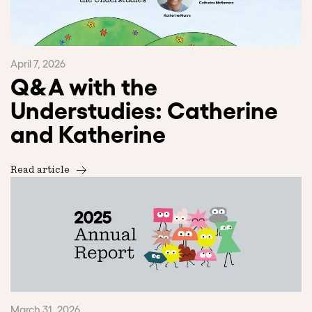
April 7, 2026
Q&A with the
Understudies: Catherine
and Katherine
Read article
March 31, 2026