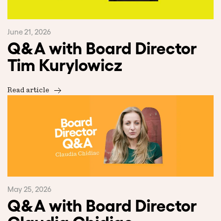
June 21, 2026
Q&A with Board Director
Tim Kurylowicz
Read article
May 25, 2026
Q&A with Board Director