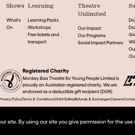
Shows
Learning
Theatre
Su
Unlimited
What's
Learning Packs
Do
On
Workshops
Don
Our Impact
Free tickets and
Giv
Our Programs
transport
Wil
Social Impact Partners
Ou
Our
Registered Charity
Monkey Baa Theatre for Young People Limited is
proudly an Australian registered charity. We are
endorsed as a deductible gift recipient (DGR).
Privacy Policy
Terms & Conditions
Child Safety
Refunds & Exchanges
Careers
Contac
 site. By using our site you give permission for the use 