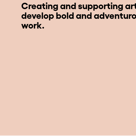
Creating and supporting art
develop bold and adventur
work.