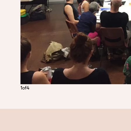
1
of
4