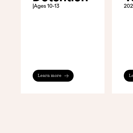
|
Ages 10-13
202
Learn more
L