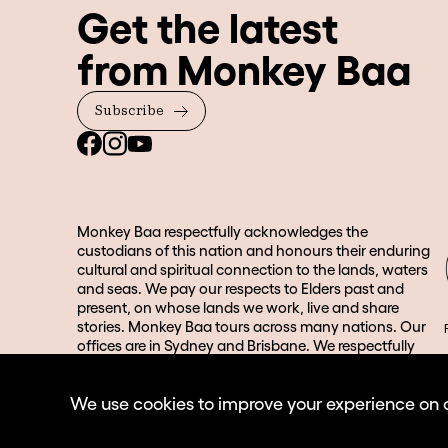
Get the latest
from Monkey Baa
Subscribe
Monkey Baa respectfully acknowledges the
custodians of this nation and honours their enduring
cultural and spiritual connection to the lands, waters
and seas. We pay our respects to Elders past and
present, on whose lands we work, live and share
stories. Monkey Baa tours across many nations. Our
offices are in Sydney and Brisbane. We respectfully
acknowledge the Gadigal people of the Eora Nation
and the Turrbal and Jagera people in Brisbane and its
We use cookies to improve your experience on our
surrounds.