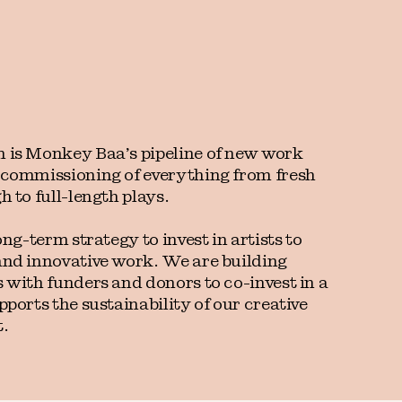
 is Monkey Baa’s pipeline of new work
 commissioning of everything from fresh
h to full-length plays.
ong-term strategy to invest in artists to
and innovative work. We are building
 with funders and donors to co-invest in a
pports the sustainability of our creative
.