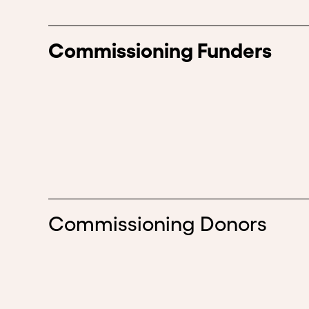
Commissioning Funders
Commissioning Donors