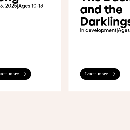
and the
3, 2025
|
Ages 10-13
Darkling
In development
|
Ages
earn more
Learn more