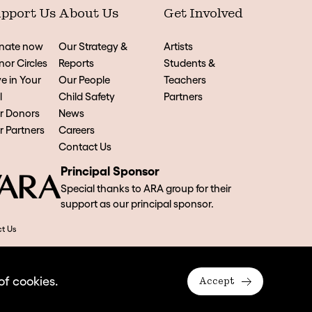
pport Us
About Us
Get Involved
nate now
Our Strategy &
Artists
or Circles
Reports
Students &
e in Your
Our People
Teachers
l
Child Safety
Partners
r Donors
News
 Partners
Careers
Contact Us
Principal Sponsor
Special thanks to ARA group for their
support as our principal sponsor.
t Us
of cookies.
Accept