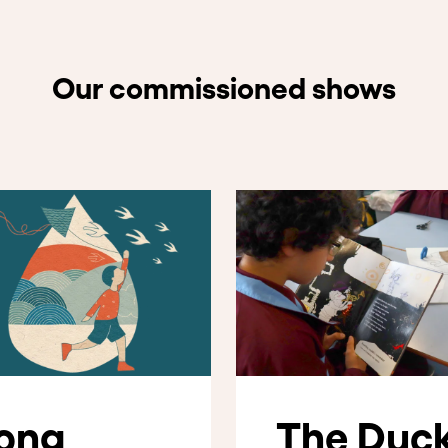
Our commissioned shows
ong
The Duc