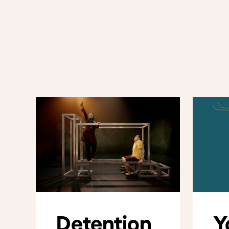
Detention
Y