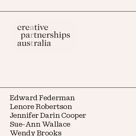
Edward Federman
Lenore Robertson
Jennifer Darin Cooper
Sue-Ann Wallace
Wendy Brooks