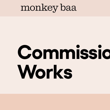
Commissio
Works