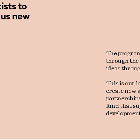
ists to
ous new
The program
through the
ideas throug
This is our l
create new 
partnerships
fund that su
development