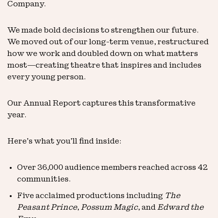
Company.
We made bold decisions to strengthen our future.
We moved out of our long-term venue, restructured
how we work and doubled down on what matters
most—creating theatre that inspires and includes
every young person.
Our Annual Report captures this transformative
year.
Here’s what you’ll find inside:
Over 36,000 audience members reached across 42
communities.
Five acclaimed productions including
The
Peasant Prince
,
Possum Magic
, and
Edward the