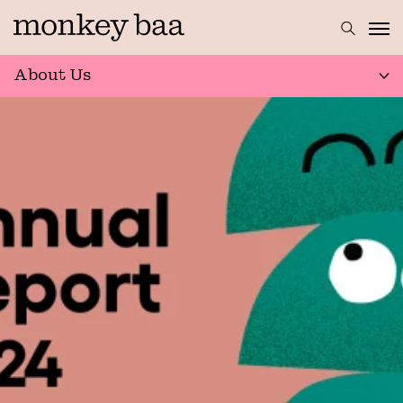
About Us