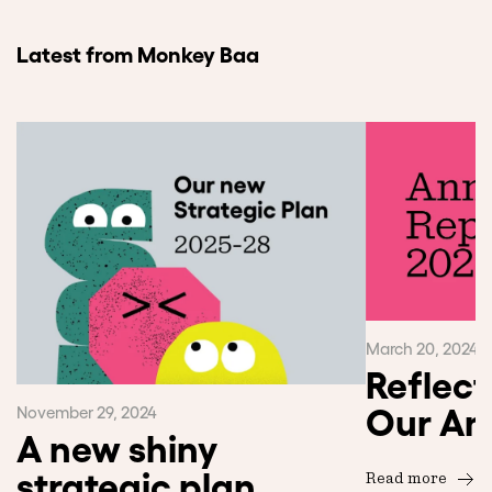
Latest from Monkey Baa
March 20, 2024
Reflect
Our An
November 29, 2024
A new shiny
strategic plan
Read more