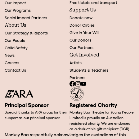
Free tickets and transport
Our Impact
Support Us
Our Programs
Social Impact Partners
Donate now
About Us
Donor Circles
Give in Your Will
Our Strategy & Reports
Our Donors
Our People
Our Partners
Child Safety
Get Involved
News
Careers
Artists
Contact Us
Students & Teachers
Partners
Principal Sponsor
Registered Charity
Special thanks to ARA group for their
Monkey Baa Theatre for Young People
support as our principal sponsor.
Limited is proudly an Australian
registered charity. We are endorsed
as a deductible gift recipient (DGR).
Monkey Baa respectfully acknowledges the custodians of this