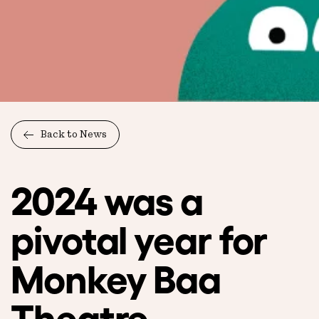
Back to News
2024 was a
pivotal year for
Monkey Baa
Theatre