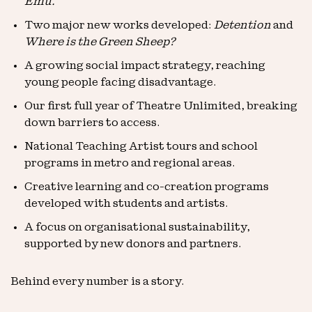
Emu.
Two major new works developed:
Detention
and
Where is the Green Sheep?
A growing social impact strategy, reaching
young people facing disadvantage.
Our first full year of Theatre Unlimited, breaking
down barriers to access.
National Teaching Artist tours and school
programs in metro and regional areas.
Creative learning and co-creation programs
developed with students and artists.
A focus on organisational sustainability,
supported by new donors and partners.
Behind every number is a story.