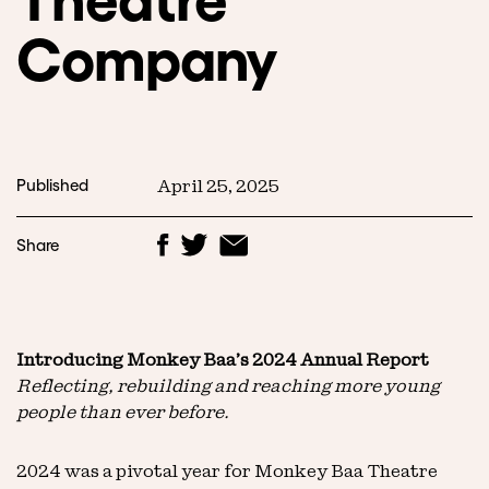
Company
Published
April 25, 2025
Share
Introducing Monkey Baa’s 2024 Annual Report
Reflecting, rebuilding and reaching more young
people than ever before.
2024 was a pivotal year for Monkey Baa Theatre