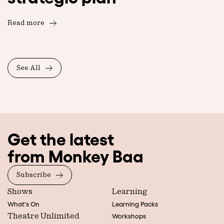
Read more
See All
Get the latest
from Monkey Baa
Subscribe
Shows
Learning
What's On
Learning Packs
Theatre Unlimited
Workshops