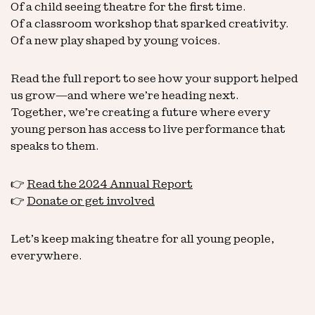
Of a child seeing theatre for the first time.
Of a classroom workshop that sparked creativity.
Of a new play shaped by young voices.
Read the full report to see how your support helped
us grow—and where we’re heading next.
Together, we’re creating a future where every
young person has access to live performance that
speaks to them.
👉
Read the 2024 Annual Report
👉
Donate or get involved
Let’s keep making theatre for all young people,
everywhere.