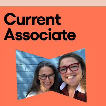
Current
Associate