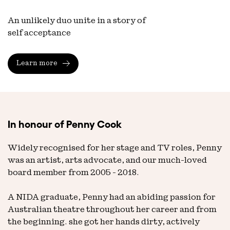
An unlikely duo unite in a story of
self acceptance
Learn more
In honour of Penny Cook
Widely recognised for her stage and TV roles, Penny
was an artist, arts advocate, and our much-loved
board member from 2005 - 2018.
A NIDA graduate, Penny had an abiding passion for
Australian theatre throughout her career and from
the beginning. she got her hands dirty, actively