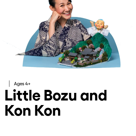
Ages 4+
Little Bozu and
Kon Kon