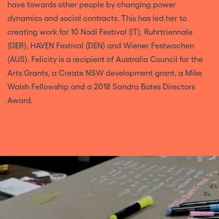
have towards other people by changing power
dynamics and social contracts. This has led her to
creating work for 10 Nodi Festival (IT), Ruhrtriennale
(GER), HAVEN Festival (DEN) and Wiener Festwochen
(AUS). Felicity is a recipient of Australia Council for the
Arts Grants, a Create NSW development grant, a Mike
Walsh Fellowship and a 2018 Sandra Bates Directors
Award.