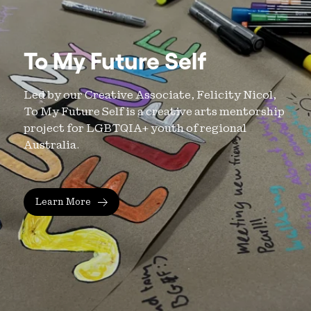
To My Future Self
Led by our Creative Associate, Felicity Nicol,
To My Future Self is a creative arts mentorship
project for LGBTQIA+ youth of regional
Australia.
Learn More