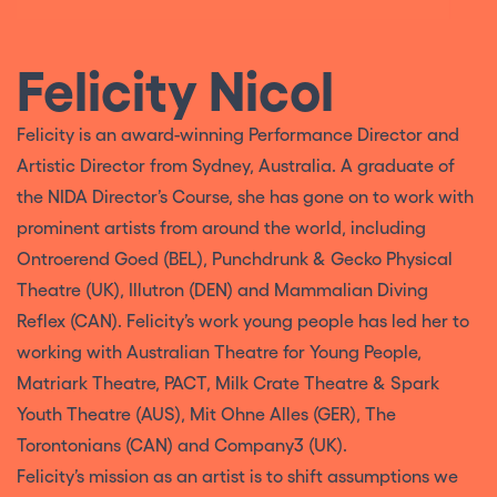
Felicity Nicol
Felicity is an award-winning Performance Director and
Artistic Director from Sydney, Australia. A graduate of
the NIDA Director’s Course, she has gone on to work with
prominent artists from around the world, including
Ontroerend Goed (BEL), Punchdrunk & Gecko Physical
Theatre (UK), Illutron (DEN) and Mammalian Diving
Reflex (CAN). Felicity’s work young people has led her to
working with Australian Theatre for Young People,
Matriark Theatre, PACT, Milk Crate Theatre & Spark
Youth Theatre (AUS), Mit Ohne Alles (GER), The
Torontonians (CAN) and Company3 (UK).
Felicity’s mission as an artist is to shift assumptions we