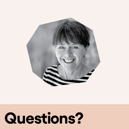
Questions?