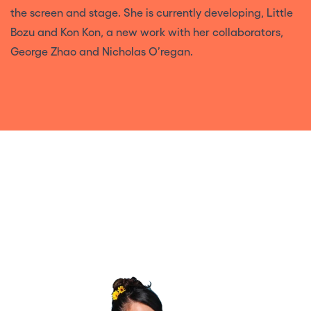
the screen and stage. She is currently developing, Little
Bozu and Kon Kon, a new work with her collaborators,
George Zhao and Nicholas O’regan.