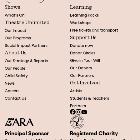
Shows
Learning
What's On
Learning Packs
Theatre Unlimited
Workshops
Free tickets and transport
Our Impact
Support Us
Our Programs
Social Impact Partners
Donate now
About Us
Donor Circles
Give in Your Will
Our Strategy & Reports
Our Donors
Our People
Our Partners
Child Safety
Get Involved
News
Careers
Artists
Contact Us
Students & Teachers
Partners
Principal Sponsor
Registered Charity