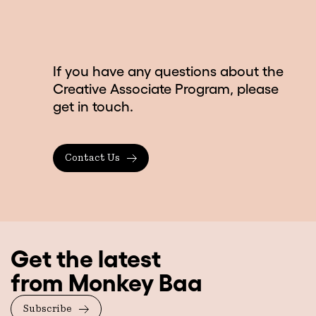
If you have any questions about the
Creative Associate Program, please
get in touch.
Contact Us
Get the latest
from Monkey Baa
Subscribe