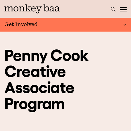
Get Involved
Penny Cook
Creative
Associate
Program