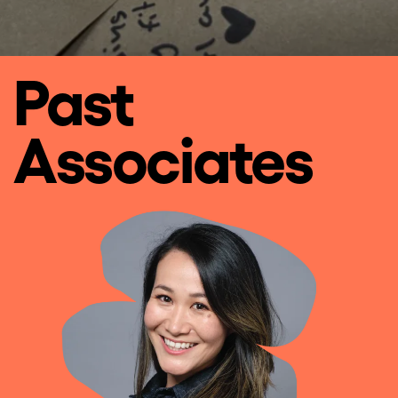
Past
Associates