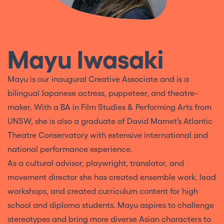
Mayu Iwasaki
Mayu is our inaugural Creative Associate and is a
bilingual Japanese actress, puppeteer, and theatre-
maker. With a BA in Film Studies & Performing Arts from
UNSW, she is also a graduate of David Mamet’s Atlantic
Theatre Conservatory with extensive international and
national performance experience.
As a cultural advisor, playwright, translator, and
movement director she has created ensemble work, lead
workshops, and created curriculum content for high
school and diploma students. Mayu aspires to challenge
stereotypes and bring more diverse Asian characters to