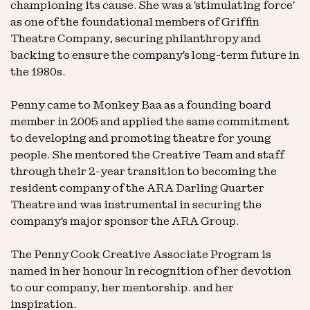
championing its cause. She was a 'stimulating force'
as one of the foundational members of Griffin
Theatre Company, securing philanthropy and
backing to ensure the company's long-term future in
the 1980s.
Penny came to Monkey Baa as a founding board
member in 2005 and applied the same commitment
to developing and promoting theatre for young
people. She mentored the Creative Team and staff
through their 2-year transition to becoming the
resident company of the ARA Darling Quarter
Theatre and was instrumental in securing the
company's major sponsor the ARA Group.
The Penny Cook Creative Associate Program is
named in her honour ln recognition of her devotion
to our company, her mentorship. and her
inspiration.