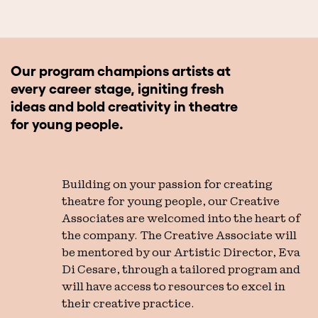
Our program champions artists at
every career stage, igniting fresh
ideas and bold creativity in theatre
for young people.
Building on your passion for creating
theatre for young people, our Creative
Associates are welcomed into the heart of
the company. The Creative Associate will
be mentored by our Artistic Director, Eva
Di Cesare, through a tailored program and
will have access to resources to excel in
their creative practice.