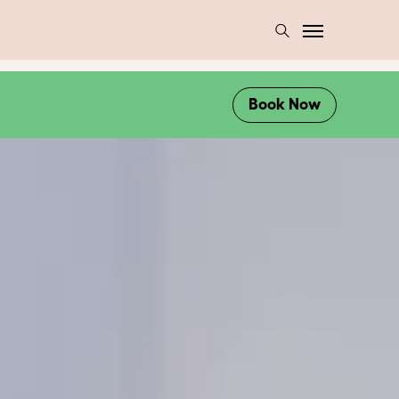
Book Now