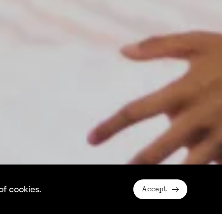
of cookies.
Accept