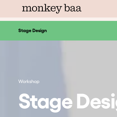
Stage Design
Workshop
Stage Des