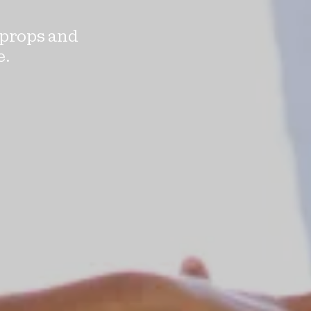
 props and
e.