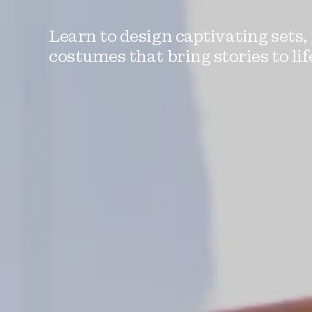
Learn to design captivating sets,
costumes that bring stories to lif