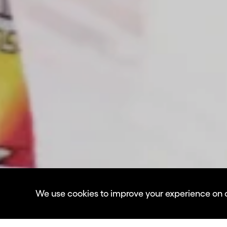
We use cookies to improve your experience on our