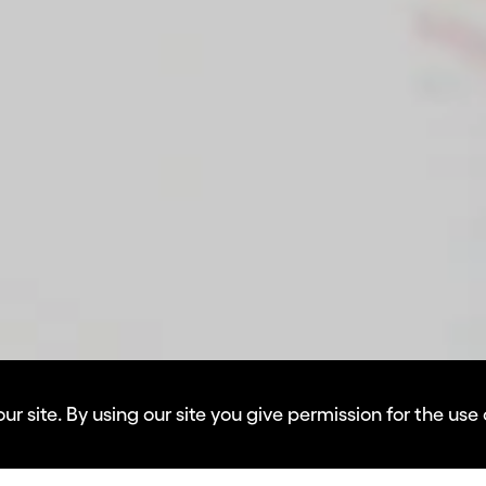
 site. By using our site you give permission for the use 