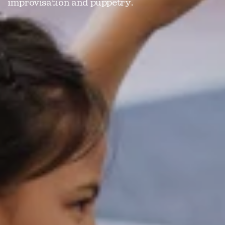
improvisation and puppetry.