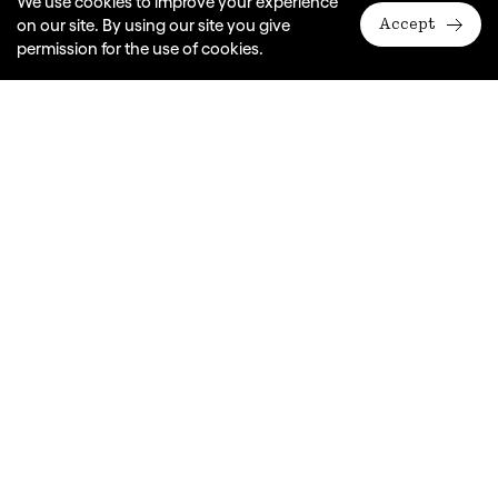
We use cookies to improve your experience
on our site. By using our site you give
Accept
permission for the use of cookies.
Venue
In your classroom
Duration
1 hour
Years
K-4
In this exciting workshop, students will step
into the delightful world of Edward the Emu,
exploring storytelling through improvisation