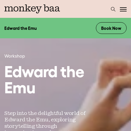
Edward the Emu
Book Now
Workshop
Edward the
Emu
Step into the delightful world of
Edward the Emu, exploring
storytelling through