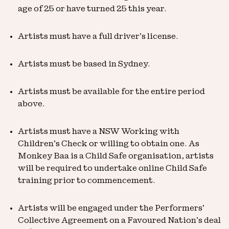
age of 25 or have turned 25 this year.
Artists must have a full driver’s license.
Artists must be based in Sydney.
Artists must be available for the entire period
above.
Artists must have a NSW Working with
Children’s Check or willing to obtain one. As
Monkey Baa is a Child Safe organisation, artists
will be required to undertake online Child Safe
training prior to commencement.
Artists will be engaged under the Performers’
Collective Agreement on a Favoured Nation’s deal