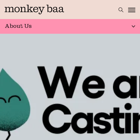
About Us