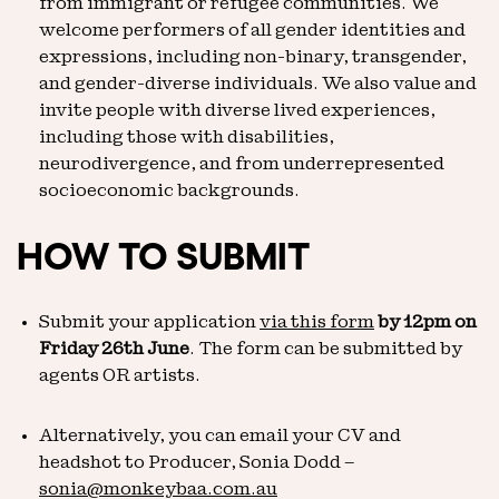
from immigrant or refugee communities. We
welcome performers of all gender identities and
expressions, including non-binary, transgender,
and gender-diverse individuals. We also value and
invite people with diverse lived experiences,
including those with disabilities,
neurodivergence, and from underrepresented
socioeconomic backgrounds.
HOW TO SUBMIT
Submit your application
via this form
by 12pm on
Friday 26th June
. The form can be submitted by
agents OR artists.
Alternatively, you can email your CV and
headshot to Producer, Sonia Dodd –
sonia@monkeybaa.com.au