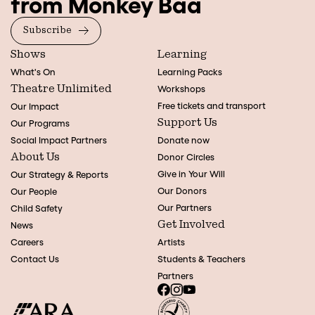
from Monkey Baa
Subscribe
Shows
Learning
What's On
Learning Packs
Theatre Unlimited
Workshops
Free tickets and transport
Our Impact
Support Us
Our Programs
Social Impact Partners
Donate now
About Us
Donor Circles
Give in Your Will
Our Strategy & Reports
Our Donors
Our People
Our Partners
Child Safety
Get Involved
News
Careers
Artists
Contact Us
Students & Teachers
Partners