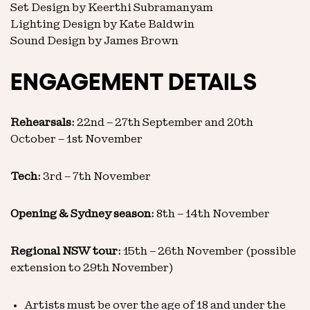
Set Design by Keerthi Subramanyam
Lighting Design by Kate Baldwin
Sound Design by James Brown
ENGAGEMENT DETAILS
Rehearsals:
22nd – 27th September and 20th
October – 1st November
Tech:
3rd – 7th November
Opening & Sydney season:
8th – 14th November
Regional NSW tour:
15th – 26th November (possible
extension to 29th November)
Artists must be over the age of 18 and under the