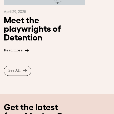
April 29, 2025
Meet the
playwrights of
Detention
Read more
See All
Get the latest