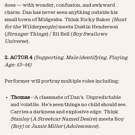
does — with wonder, confusion, and awkward
charm. Dan has never seen anything outside his
small town of Midgenba. Think Ricky Baker
(Hunt
for the Wilderpeople)
meets Dustin Henderson
(
Stranger Things
) / Eli Bell (
Boy Swallows
Universe
).
2. ACTOR 4
(Supporting. Male identifying. Playing
Age: 13–14)
Performer will portray multiple roles including:
Thomas
– A classmate of Dan’s. Unpredictable
and volatile. He’s seen things no child should see.
Carries a darkness and explosive edge. Think
Stanley
(
A Streetcar Named Desire
) meets Boy
(Boy)
or
Jamie Miller
(
Adolescence
).