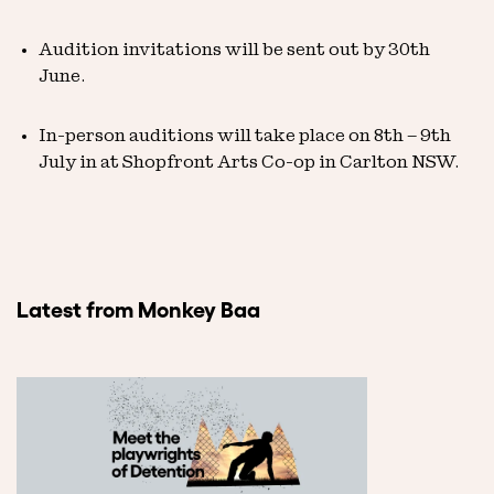
Audition invitations will be sent out by 30th
June.
In-person auditions will take place on 8th – 9th
July in at Shopfront Arts Co-op in Carlton NSW.
Latest from Monkey Baa