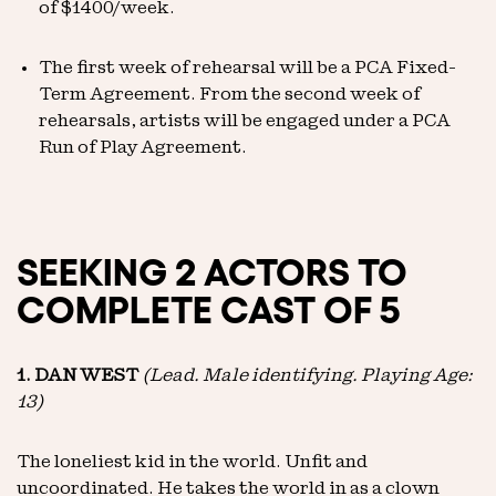
of $1400/week.
The first week of rehearsal will be a PCA Fixed-
Term Agreement. From the second week of
rehearsals, artists will be engaged under a PCA
Run of Play Agreement.
SEEKING 2 ACTORS TO
COMPLETE CAST OF 5
1. DAN WEST
(Lead. Male identifying. Playing Age:
13)
The loneliest kid in the world. Unfit and
uncoordinated. He takes the world in as a clown