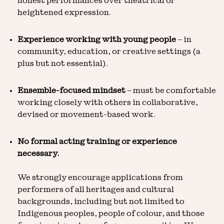
honest performances over theatrical or
heightened expression.
Experience working with young people
– in
community, education, or creative settings (a
plus but not essential).
Ensemble-focused mindset
– must be comfortable
working closely with others in collaborative,
devised or movement-based work.
No formal acting training or experience
necessary.
We strongly encourage applications from
performers of all heritages and cultural
backgrounds, including but not limited to
Indigenous peoples, people of colour, and those