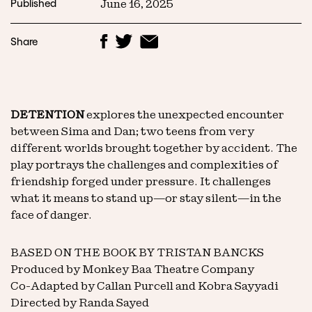
Published
June 16, 2025
Share
DETENTION
explores the unexpected encounter
between Sima and Dan; two teens from very
different worlds brought together by accident. The
play portrays the challenges and complexities of
friendship forged under pressure. It challenges
what it means to stand up—or stay silent—in the
face of danger.
BASED ON THE BOOK BY TRISTAN BANCKS
Produced by Monkey Baa Theatre Company
Co-Adapted by Callan Purcell and Kobra Sayyadi
Directed by Randa Sayed