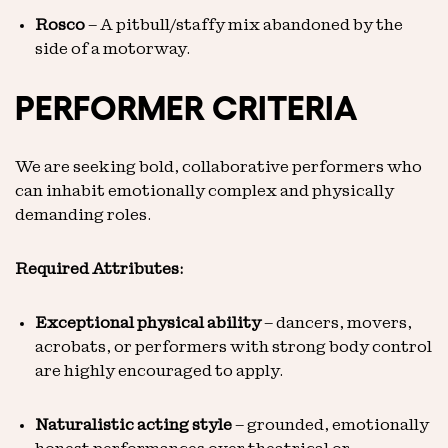
Rosco
– A pitbull/staffy mix abandoned by the
side of a motorway.
PERFORMER CRITERIA
We are seeking bold, collaborative performers who
can inhabit emotionally complex and physically
demanding roles.
Required Attributes:
Exceptional physical ability
– dancers, movers,
acrobats, or performers with strong body control
are highly encouraged to apply.
Naturalistic acting style
– grounded, emotionally