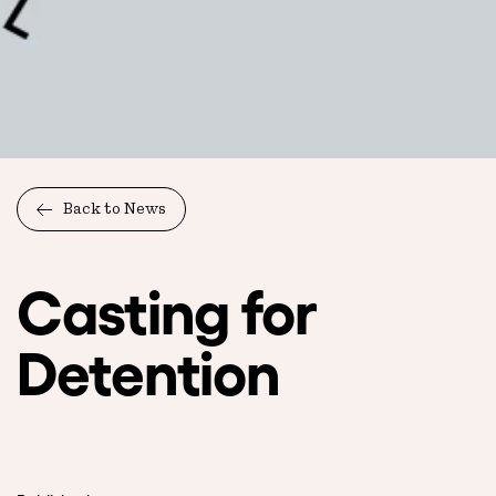
Back to News
Casting for
Detention