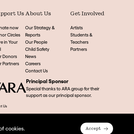
pport Us
About Us
Get Involved
nate now
Our Strategy &
Artists
or Circles
Reports
Students &
e in Your
Our People
Teachers
l
Child Safety
Partners
r Donors
News
 Partners
Careers
Contact Us
Principal Sponsor
Special thanks to ARA group for their
support as our principal sponsor.
t Us
of cookies.
Accept