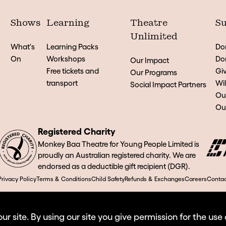
Shows
Learning
Theatre
Su
Unlimited
What's
Learning Packs
Do
On
Workshops
Don
Our Impact
Free tickets and
Giv
Our Programs
transport
Wil
Social Impact Partners
Ou
Our
Registered Charity
Monkey Baa Theatre for Young People Limited is
proudly an Australian registered charity. We are
endorsed as a deductible gift recipient (DGR).
Privacy Policy
Terms & Conditions
Child Safety
Refunds & Exchanges
Careers
Contac
 site. By using our site you give permission for the use 