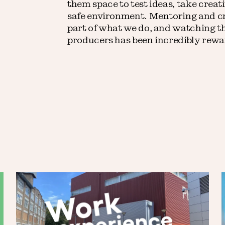
them space to test ideas, take creati
safe environment. Mentoring and cr
part of what we do, and watching t
producers has been incredibly rewa