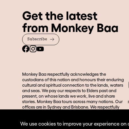
Get the latest
from Monkey Baa
Subscribe
Monkey Baa respectfully acknowledges the
custodians of this nation and honours their enduring
cultural and spiritual connection to the lands, waters
and seas. We pay our respects to Elders past and
present, on whose lands we work, live and share
stories. Monkey Baa tours across many nations. Our
offices are in Sydney and Brisbane. We respectfully
acknowledge the Gadigal people of the Eora Nation
and the Turrbal and Jagera people in Brisbane and its
We use cookies to improve your experience on our
surrounds.