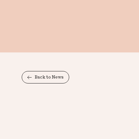
Back to News