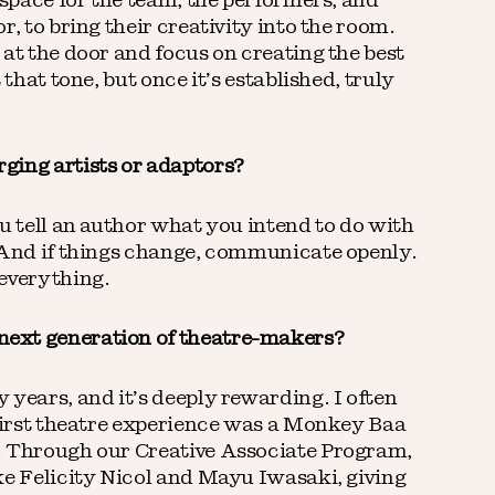
 space for the team, the performers, and
r, to bring their creativity into the room.
at the door and focus on creating the best
 that tone, but once it’s established, truly
ging artists or adaptors?
u tell an author what you intend to do with
. And if things change, communicate openly.
 everything.
ext generation of theatre-makers?
 years, and it’s deeply rewarding. I often
 first theatre experience was a Monkey Baa
. Through our Creative Associate Program,
ke Felicity Nicol and Mayu Iwasaki, giving