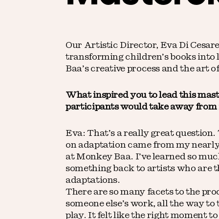
Our Artistic Director, Eva Di Cesar
transforming children’s books into 
Baa’s creative process and the art of 
What inspired you to lead this mas
participants would take away from 
Eva: That’s a really great question.
on adaptation came from my nearly 
at Monkey Baa. I’ve learned so much
something back to artists who are t
adaptations.
There are so many facets to the proc
someone else’s work, all the way to
play. It felt like the right moment 