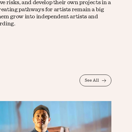
ve risks, and develop their own projects in a
eating pathways for artists remain a big
hem grow into independent artists and
rding.
See All