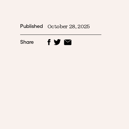
Published
October 28, 2025
Share