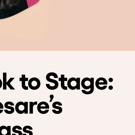
k to Stage:
sare’s
ass