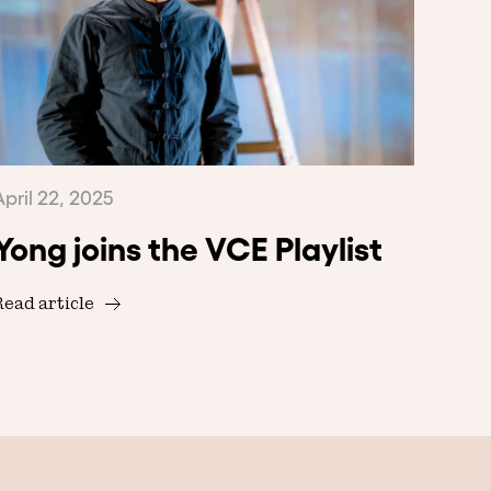
April 22, 2025
Yong joins the VCE Playlist
Read article