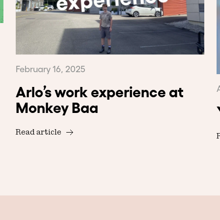
February 16, 2025
Arlo’s work experience at
Monkey Baa
Read article