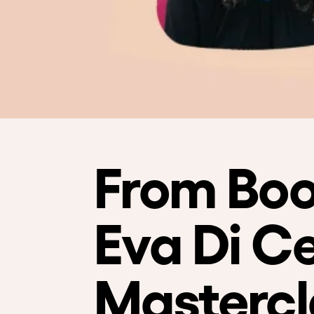
From Boo
Eva Di Ce
Mastercl