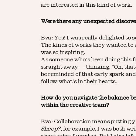
are interested in this kind of work.
Were there any unexpected discover
Eva: Yes! I was really delighted to 
The kinds of works they wanted to 
was so inspiring.
As someone who’s been doing this for
straight away — thinking, “Oh, that 
be reminded of that early spark and
follow what’s in their hearts.
How do you navigate the balance bet
within the creative team?
Eva: Collaboration means putting y
Sheep?
, for example, I was both wri