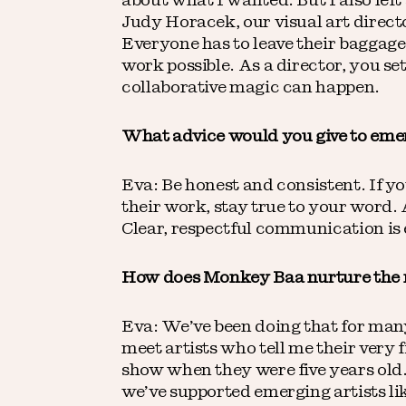
about what I wanted. But I also left
Judy Horacek, our visual art directo
Everyone has to leave their baggage 
work possible. As a director, you set
collaborative magic can happen.
What advice would you give to emer
Eva: Be honest and consistent. If yo
their work, stay true to your word
Clear, respectful communication is
How does Monkey Baa nurture the n
Eva: We’ve been doing that for many
meet artists who tell me their very
show when they were five years old
we’ve supported emerging artists li