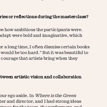
ies or reflections during the masterclass?
see how ambitious the participants were.
adapt were bold and imaginative, which
 a long time, I often dismiss certain books
would be too hard.” But it was beautiful to
 courage that artists bring when they
ween artistic vision and collaboration
our ego aside. In
Where is the Green
ter and director, and I had strong ideas