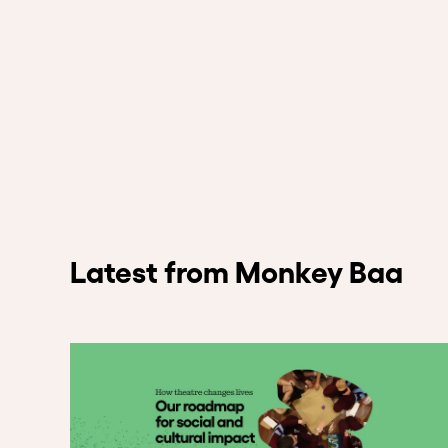
Latest from Monkey Baa