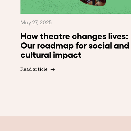
May 27, 2025
How theatre changes lives:
Our roadmap for social and
cultural impact
Read article