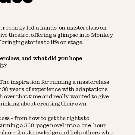
e, recently led a hands-on masterclass on
live theatre, offering a glimpse into Monkey
bringing stories to life on stage.
terclass, and what did you hope
it?
 The inspiration for running a masterclass
30 years of experience with adaptations
 over that time and really wanted to give
hinking about creating their own
ess - from how to get the rights to
 turning a 350-page novel into a one-hour
to share that knowledge and help others who