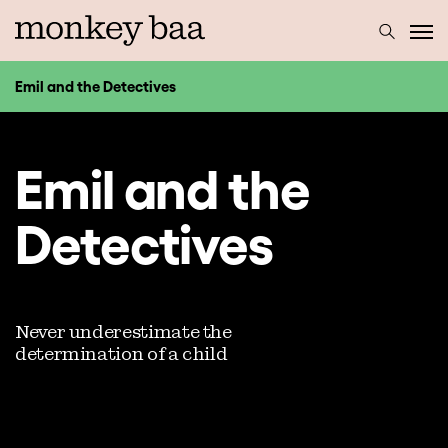
Emil and the Detectives
Emil and the
Detectives
Never underestimate the
determination of a child