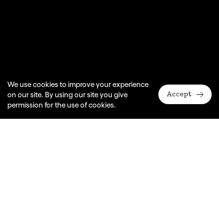
We use cookies to improve your experience
on our site. By using our site you give
Accept
permission for the use of cookies.
Monkey Baa Theatre Company presents a Slingsby
production
By Erich Kästner, adapted for the stage by Nicki Bloom
Venue
ARA Darling Quarter Theatre