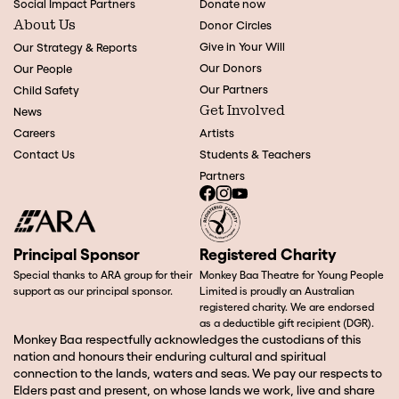
Social Impact Partners
Donate now
About Us
Donor Circles
Give in Your Will
Our Strategy & Reports
Our Donors
Our People
Our Partners
Child Safety
Get Involved
News
Careers
Artists
Contact Us
Students & Teachers
Partners
Principal Sponsor
Registered Charity
Special thanks to ARA group for their
Monkey Baa Theatre for Young People
support as our principal sponsor.
Limited is proudly an Australian
registered charity. We are endorsed
as a deductible gift recipient (DGR).
Monkey Baa respectfully acknowledges the custodians of this
nation and honours their enduring cultural and spiritual
connection to the lands, waters and seas. We pay our respects to
Elders past and present, on whose lands we work, live and share