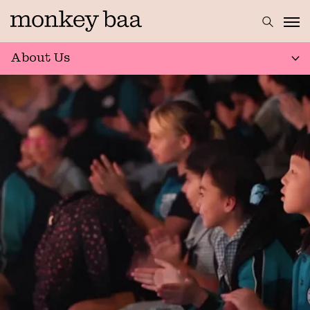
About Us