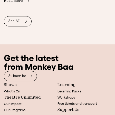
Read more
See All
Get the latest
from Monkey Baa
Subscribe
Shows
Learning
What's On
Learning Packs
Theatre Unlimited
Workshops
Free tickets and transport
Our Impact
Support Us
Our Programs