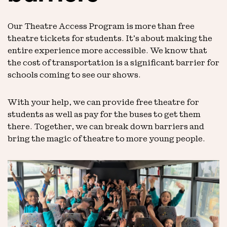
Our Theatre Access Program is more than free
theatre tickets for students. It’s about making the
entire experience more accessible. We know that
the cost of transportation is a significant barrier for
schools coming to see our shows.
With your help, we can provide free theatre for
students as well as pay for the buses to get them
there. Together, we can break down barriers and
bring the magic of theatre to more young people.