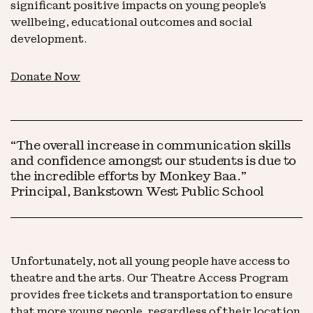
significant positive impacts on young people's
wellbeing, educational outcomes and social
development.
Donate Now
“The overall increase in communication skills
and confidence amongst our students is due to
the incredible efforts by Monkey Baa.”
Principal, Bankstown West Public School
Unfortunately, not all young people have access to
theatre and the arts. Our Theatre Access Program
provides free tickets and transportation to ensure
that more young people, regardless of their location