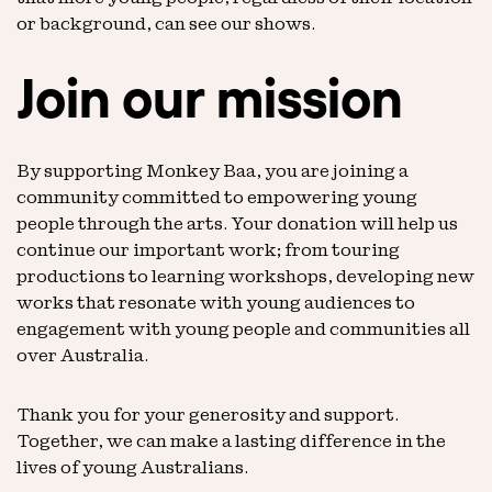
or background, can see our shows.
Join our mission
By supporting Monkey Baa, you are joining a
community committed to empowering young
people through the arts. Your donation will help us
continue our important work; from touring
productions to learning workshops, developing new
works that resonate with young audiences to
engagement with young people and communities all
over Australia.
Thank you for your generosity and support.
Together, we can make a lasting difference in the
lives of young Australians.