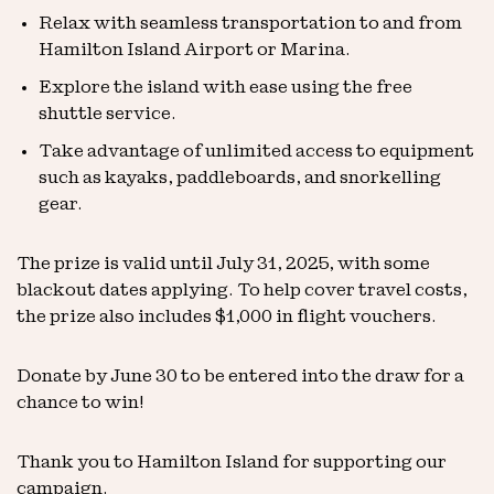
Relax with seamless transportation to and from
Hamilton Island Airport or Marina.
Explore the island with ease using the free
shuttle service.
Take advantage of unlimited access to equipment
such as kayaks, paddleboards, and snorkelling
gear.
The prize is valid until July 31, 2025, with some
blackout dates applying. To help cover travel costs,
the prize also includes $1,000 in flight vouchers.
Donate by June 30 to be entered into the draw for a
chance to win!
Thank you to Hamilton Island for supporting our
campaign.