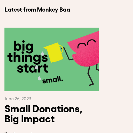
Latest from Monkey Baa
June 26, 2023
Small Donations,
Big Impact