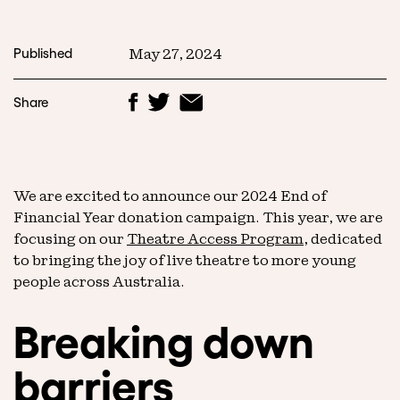
Published
May 27, 2024
Share
We are excited to announce our 2024 End of
Financial Year donation campaign. This year, we are
focusing on our
Theatre Access Program
, dedicated
to bringing the joy of live theatre to more young
people across Australia.
Breaking down
barriers