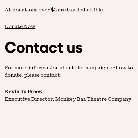
All donations over $2 are tax deductible.
Donate Now
Contact us
For more information about the campaign or how to
donate, please contact:
Kevin du Preez
Executive Director, Monkey Baa Theatre Company