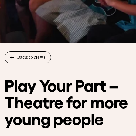
Back to News
Play Your Part –
Theatre for more
young people