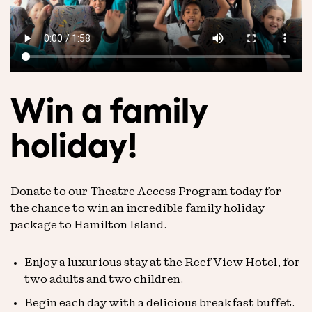
Win a family
holiday!
Donate to our Theatre Access Program today for
the chance to win an incredible family holiday
package to Hamilton Island.
Enjoy a luxurious stay at the Reef View Hotel, for
two adults and two children.
Begin each day with a delicious breakfast buffet.