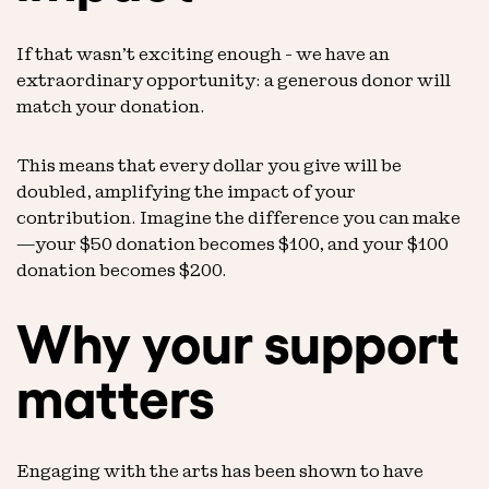
If that wasn’t exciting enough - we have an
extraordinary opportunity: a generous donor will
match your donation.
This means that every dollar you give will be
doubled, amplifying the impact of your
contribution. Imagine the difference you can make
—your $50 donation becomes $100, and your $100
donation becomes $200.
Why your support
matters
Engaging with the arts has been shown to have