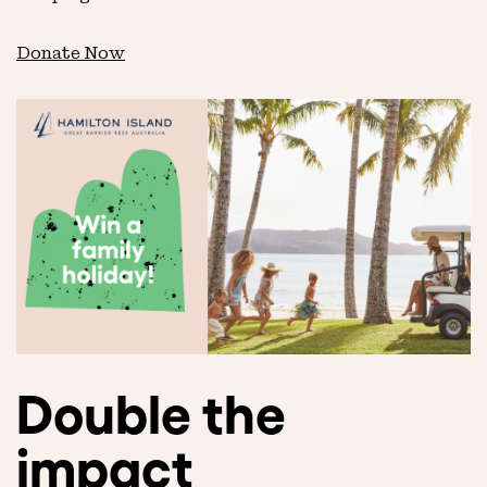
Donate Now
Double the
impact